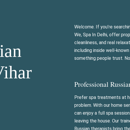
Welcome. If you’re searchi
We, Spa In Delhi, offer pro
cleanliness, and real relaxa
ian
including inside well-know
something people trust. Not
Vihar
Professional Russia
Prefer spa treatments at
problem. With our home ser
can enjoy a full spa sessio
leaving the house. Our trai
Russian therapists bring t