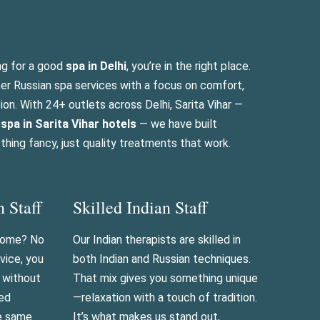
ng for a good
spa in Delhi
, you’re in the right place.
per Russian spa services with a focus on comfort,
tion. With 24+ outlets across Delhi, Sarita Vihar —
n
spa in Sarita Vihar hotels
— we have built
hing fancy, just quality treatments that work.
n Staff
Skilled Indian Staff
 home? No
Our Indian therapists are skilled in
vice, you
both Indian and Russian techniques.
n without
That mix gives you something unique
ned
—relaxation with a touch of tradition.
he same
It’s what makes us stand out,