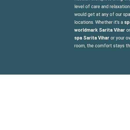
level of care and relaxatio
would get at any of our sp
locations. Whether it’s a
sp
worldmark Sarita Vihar
o
spa Sarita Vihar
or your ow
room, the comfort stays t