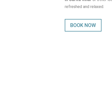
refreshed and relaxed.
BOOK NOW