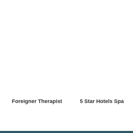
Foreigner Therapist
5 Star Hotels Spa