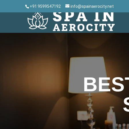
+91 9599547192
info@spainaerocity.net
BES