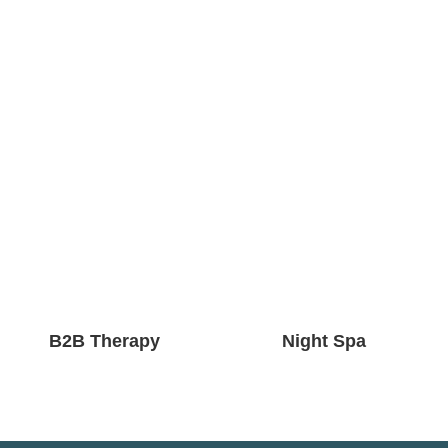
B2B Therapy
Night Spa