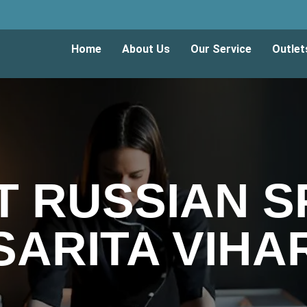
Home
About Us
Our Service
Outlet
T RUSSIAN SP
SARITA VIHA