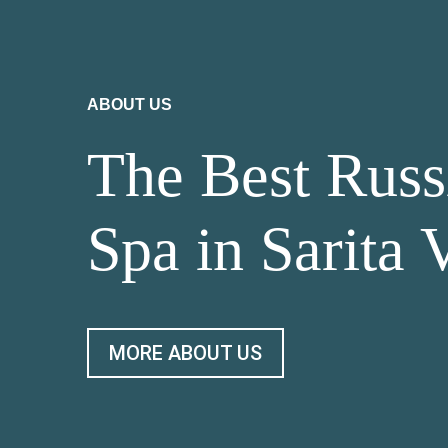
ABOUT US
The Best Russ
Spa in Sarita 
MORE ABOUT US