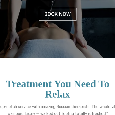
BOOK NOW
Treatment You Need To
Relax
op-notch service with amazing Russian therapists. The whole v
was pure luxury — walked out feeling totally refreshed.”