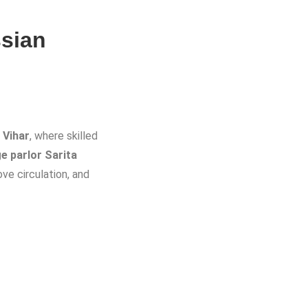
sian
 Vihar
, where skilled
 parlor Sarita
ve circulation, and