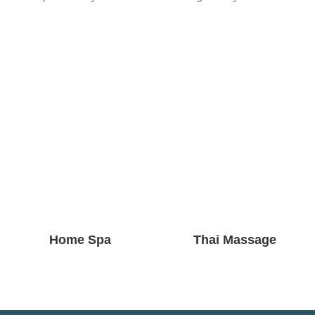
Home Spa
Thai Massage