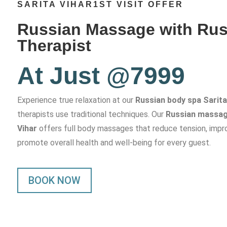
SARITA VIHAR1ST VISIT OFFER
Russian Massage with Rus
Therapist
At Just @7999
Experience true relaxation at our
Russian body spa Sarita
therapists use traditional techniques. Our
Russian massage
Vihar
offers full body massages that reduce tension, impro
promote overall health and well-being for every guest.
BOOK NOW