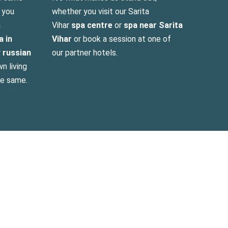
n you
whether you visit our Sarita
a
Vihar
spa centre
or
spa near Sarita
a in
Vihar
or book a session at one of
r
russian
our partner hotels.
n living
he same.