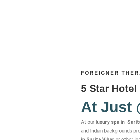
FOREIGNER THER
5 Star Hotel
At Just
At our
luxury spa in Sarit
and Indian backgrounds pro
in Sarita Vihar
or other lo