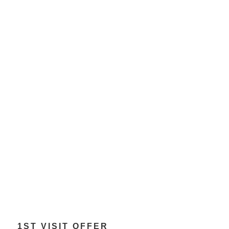
1ST VISIT OFFER