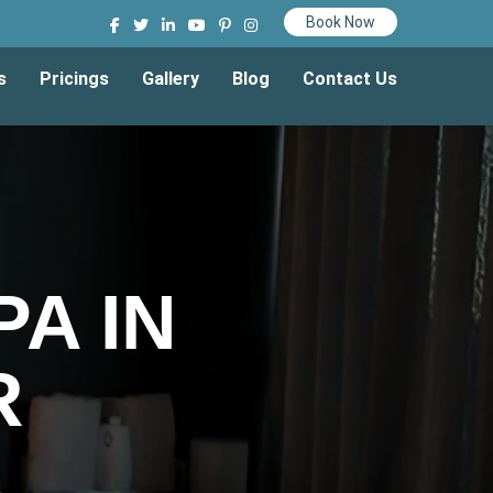
Book Now
s
Pricings
Gallery
Blog
Contact Us
A IN
R