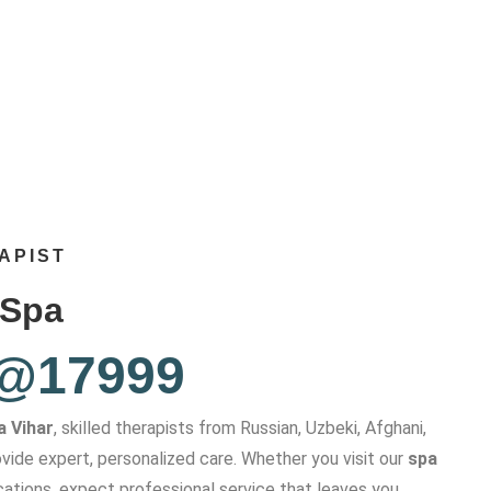
APIST
 Spa
 @17999
a Vihar
, skilled therapists from Russian, Uzbeki, Afghani,
vide expert, personalized care. Whether you visit our
spa
cations, expect professional service that leaves you