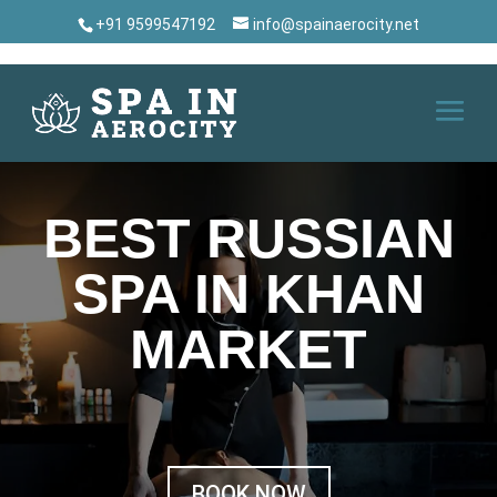
+91 9599547192
info@spainaerocity.net
BEST RUSSIAN
SPA IN KHAN
MARKET
BOOK NOW