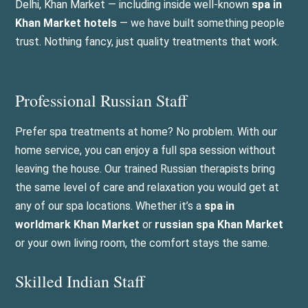
Delhi, Khan Market — including inside well-known
spa in
Khan Market hotels
— we have built something people
trust. Nothing fancy, just quality treatments that work.
Professional Russian Staff
Prefer spa treatments at home? No problem. With our
home service, you can enjoy a full spa session without
leaving the house. Our trained Russian therapists bring
the same level of care and relaxation you would get at
any of our spa locations. Whether it’s a
spa in
worldmark Khan Market
or
russian spa Khan Market
or your own living room, the comfort stays the same.
Skilled Indian Staff