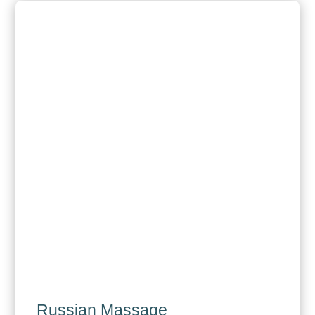
Russian Massage