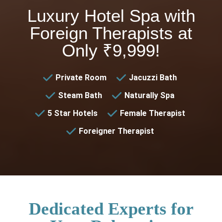
Luxury Hotel Spa with
Foreign Therapists at
Only ₹9,999!
Private Room
Jacuzzi Bath
Steam Bath
Naturally Spa
5 Star Hotels
Female Therapist
Foreigner Therapist
Dedicated Experts for