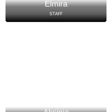
Elmira
STAFF
Aksinia