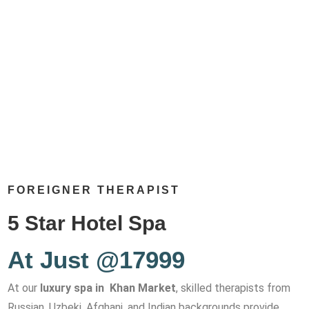
FOREIGNER THERAPIST
5 Star Hotel Spa
At Just @17999
At our
luxury spa in Khan Market
, skilled therapists from
Russian, Uzbeki, Afghani, and Indian backgrounds provide