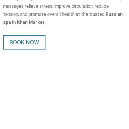
massages relieve stress, improve circulation, reduce
tension, and promote overall health at the trusted
Russian
spa in Khan Market
.
BOOK NOW