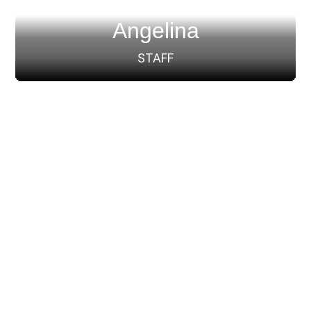
Angelina
STAFF