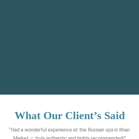
What Our Client’s Said
“Had a wonderful experience at the Russian spa in Khan
Market — truly authentic and highly recommended!”