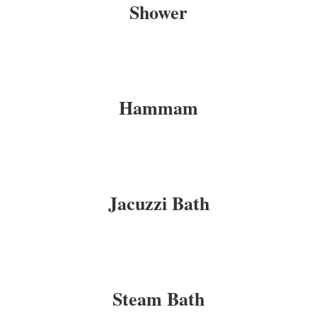
Shower
Hammam
Jacuzzi Bath
Steam Bath