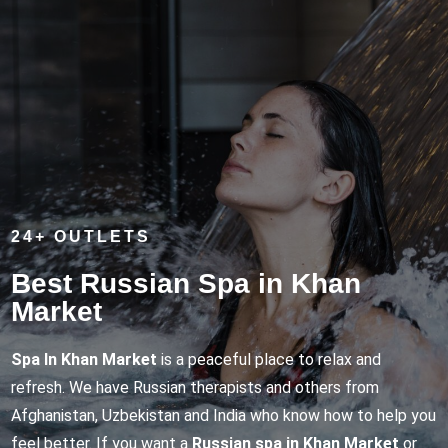
24+ OUTLETS
Best Russian Spa in Khan
Market
Spa In Khan Market
is a peaceful place to relax and
refresh. We have Russian therapists and others from
Afghanistan, Uzbekistan and India who know how to help you
feel better. If you want a
Russian spa in Khan Market
or