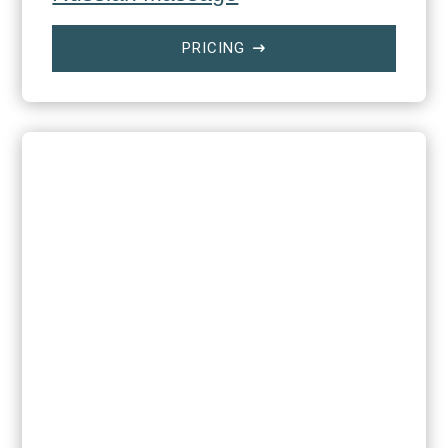
PRICING
$