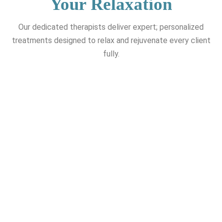
Your Relaxation
Our dedicated therapists deliver expert; personalized
treatments designed to relax and rejuvenate every client
fully.