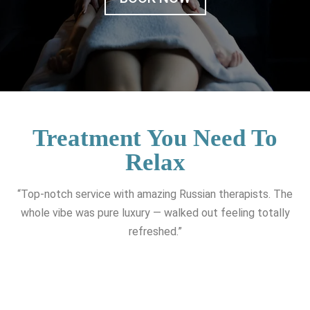
Treatment You Need To
Relax
“Top-notch service with amazing Russian therapists. The
whole vibe was pure luxury — walked out feeling totally
refreshed.”