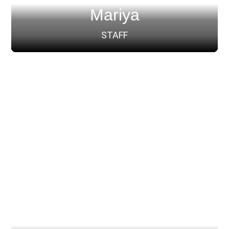
Mariya
STAFF