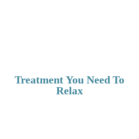
Treatment You Need To
Relax
Aerocity Open
Aerocity Open
Mon - Friday
Mon - Friday
CONNUGHT
AEROCITY
PLACE