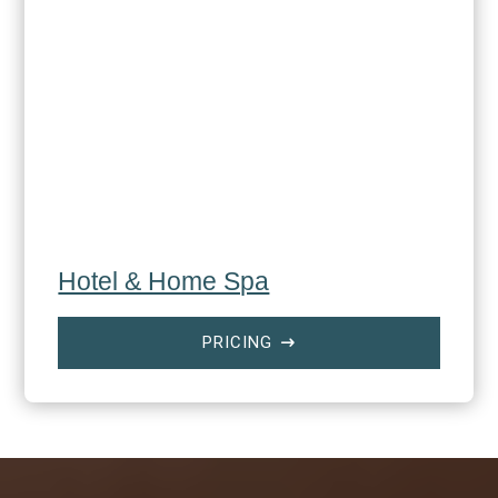
Hotel & Home Spa
PRICING
$