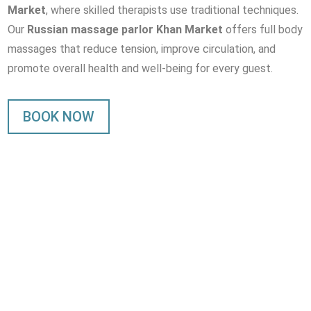
Market
, where skilled therapists use traditional techniques.
Our
Russian massage parlor Khan Market
offers full body
massages that reduce tension, improve circulation, and
promote overall health and well-being for every guest.
BOOK NOW