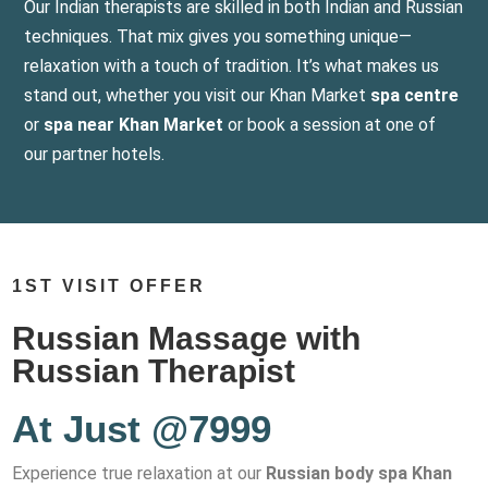
Our Indian therapists are skilled in both Indian and Russian
techniques. That mix gives you something unique—
relaxation with a touch of tradition. It’s what makes us
stand out, whether you visit our Khan Market
spa centre
or
spa near Khan Market
or book a session at one of
our partner hotels.
1ST VISIT OFFER
Russian Massage with
Russian Therapist
At Just @7999
Experience true relaxation at our
Russian body spa Khan