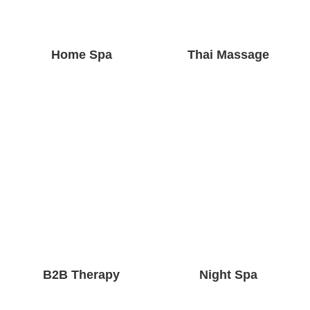
Home Spa
Thai Massage
B2B Therapy
Night Spa