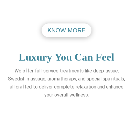
KNOW MORE
Luxury You Can Feel
We offer full-service treatments like deep tissue,
Swedish massage, aromatherapy, and special spa rituals,
all crafted to deliver complete relaxation and enhance
your overall wellness.