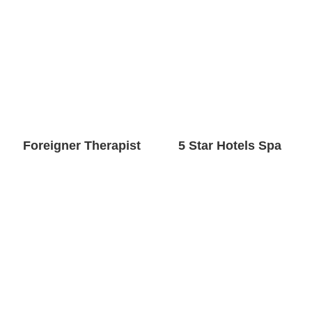
Foreigner Therapist
5 Star Hotels Spa