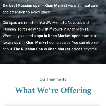
the
best Russian spa in Khan Market
we offer real care
and attention to every guest.
Our spas are in hotels like JW Marriott, Novotel, and
Pullman, so it’s easy to visit if you’re in Khan Market.
Whether you need a
spa in Khan Market open now
or a
luxury spa in Khan Market
come see us. You can also ask
about
The Russian Spa in Khan Market prices
anytime.
Our Treatments
What We’re Offering