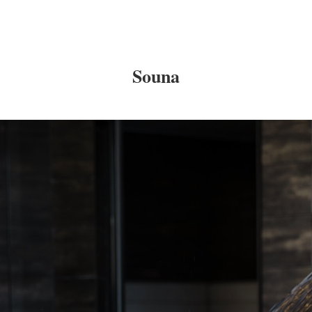
Souna