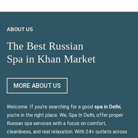
ABOUT US
The Best Russian
Spa in Khan Market
MORE ABOUT US
Welcome. If you’re searching for a good
spa in Delhi
,
you’re in the right place. We, Spa In Delhi, offer proper
Russian spa services with a focus on comfort,
cleanliness, and real relaxation. With 24+ outlets across