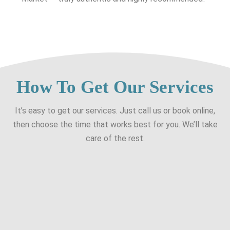
How To Get Our Services
It’s easy to get our services. Just call us or book online,
then choose the time that works best for you. We’ll take
care of the rest.