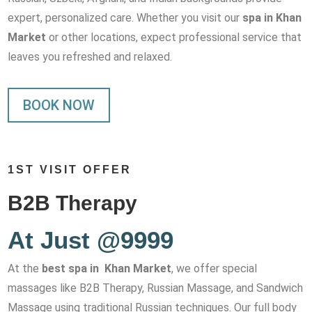
expert, personalized care. Whether you visit our
spa in Khan
Market
or other locations, expect professional service that
leaves you refreshed and relaxed.
BOOK NOW
1ST VISIT OFFER
B2B Therapy
At Just @9999
At the
best spa in Khan Market
, we offer special
massages like B2B Therapy, Russian Massage, and Sandwich
Massage using traditional Russian techniques. Our full body