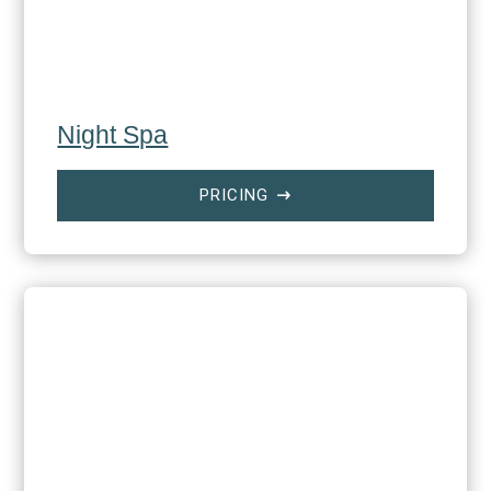
Night Spa
PRICING
$