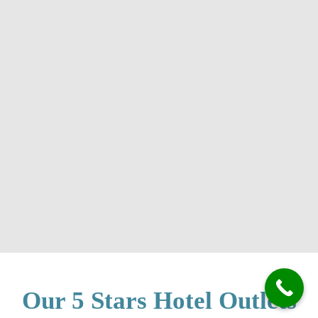
Our 5 Stars Hotel Outlets