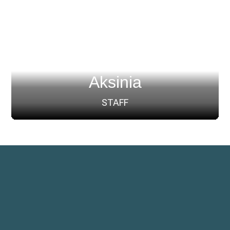
Aksinia
STAFF