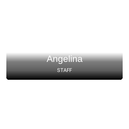
Angelina
STAFF