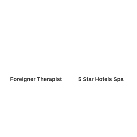
Foreigner Therapist
5 Star Hotels Spa