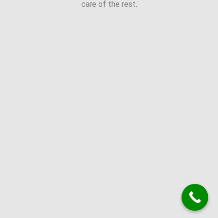
care of the rest.