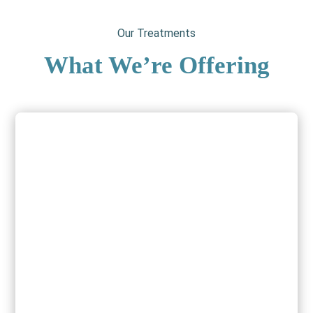
Our Treatments
What We’re Offering