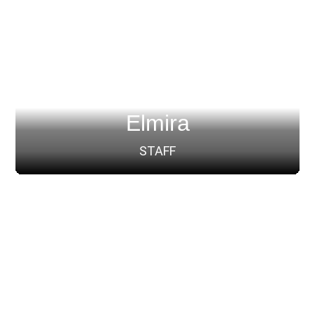
Elmira
STAFF