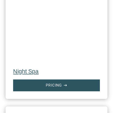
Night Spa
PRICING
$