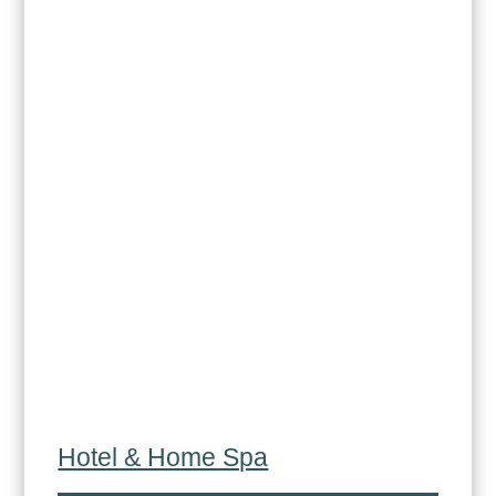
Hotel & Home Spa