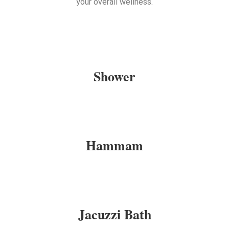
your overall wellness.
Shower
Hammam
Jacuzzi Bath