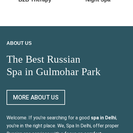
ABOUT US
The Best Russian
Spa in Gulmohar Park
MORE ABOUT US
Welcome. If you’re searching for a good
spa in Delhi
,
you’re in the right place. We, Spa In Delhi, offer proper