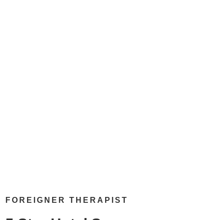
FOREIGNER THERAPIST