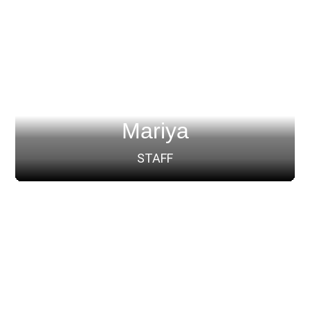
Mariya
STAFF