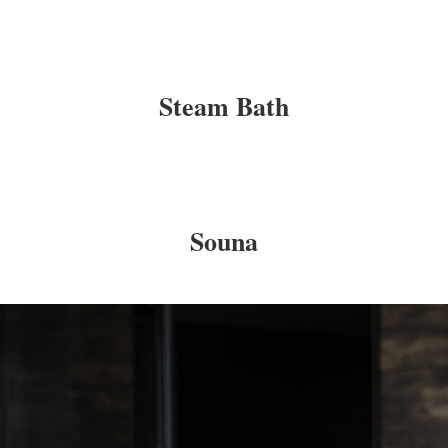
Steam Bath
Souna