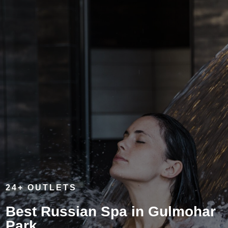
24+ OUTLETS
Best Russian Spa in Gulmohar
Park