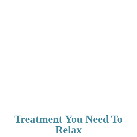
Treatment You Need To
Relax