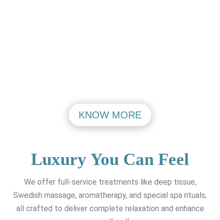
Aerocity Open
Aerocity Open
Mon - Friday
Mon - Friday
PASHIM VIHAR
MAHIPALPUR
VISIT
VISIT
KNOW MORE
Luxury You Can Feel
We offer full-service treatments like deep tissue,
Swedish massage, aromatherapy, and special spa rituals,
all crafted to deliver complete relaxation and enhance