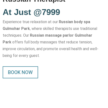
At Just @7999
Experience true relaxation at our
Russian body spa
Gulmohar Park
, where skilled therapists use traditional
techniques. Our
Russian massage parlor Gulmohar
Park
offers full body massages that reduce tension,
improve circulation, and promote overall health and well-
being for every guest.
BOOK NOW