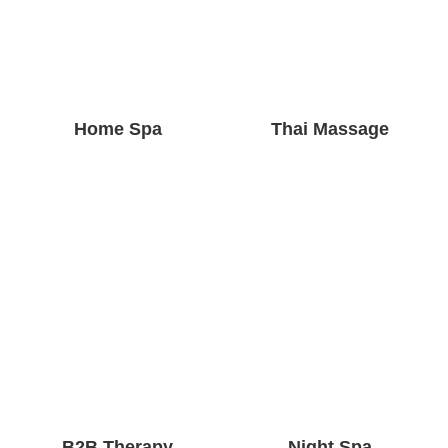
Home Spa
Thai Massage
B2B Therapy
Night Spa