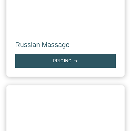
Russian Massage
PRICING
$