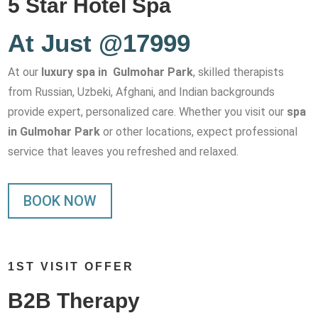
5 Star Hotel Spa
At Just @17999
At our
luxury spa in Gulmohar Park
, skilled therapists
from Russian, Uzbeki, Afghani, and Indian backgrounds
provide expert, personalized care. Whether you visit our
spa
in Gulmohar Park
or other locations, expect professional
service that leaves you refreshed and relaxed.
BOOK NOW
1ST VISIT OFFER
B2B Therapy