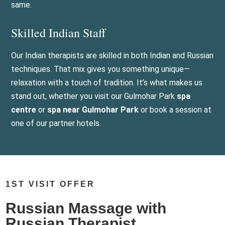
same.
Skilled Indian Staff
Our Indian therapists are skilled in both Indian and Russian
techniques. That mix gives you something unique—
relaxation with a touch of tradition. It’s what makes us
stand out, whether you visit our Gulmohar Park
spa
centre
or
spa near Gulmohar Park
or book a session at
one of our partner hotels.
1ST VISIT OFFER
Russian Massage with
Russian Therapist