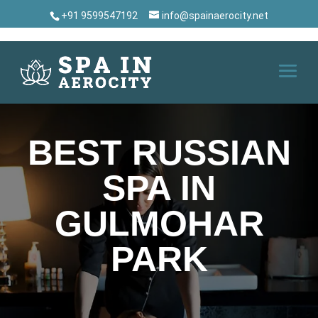
+91 9599547192
info@spainaerocity.net
BEST RUSSIAN
SPA IN
GULMOHAR
PARK