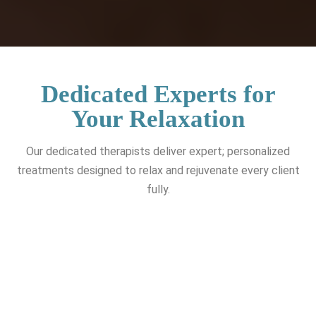
Dedicated Experts for
Your Relaxation
Our dedicated therapists deliver expert; personalized
treatments designed to relax and rejuvenate every client
fully.