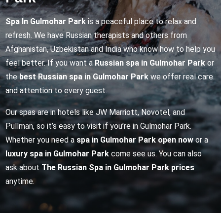
Spa In Gulmohar Park
is a peaceful place to relax and
refresh. We have Russian therapists and others from
Afghanistan, Uzbekistan and India who know how to help you
feel better. If you want a
Russian spa in Gulmohar Park
or
the
best Russian spa in Gulmohar Park
we offer real care
and attention to every guest.
Our spas are in hotels like JW Marriott, Novotel, and
Pullman, so it’s easy to visit if you’re in Gulmohar Park.
Whether you need a
spa in Gulmohar Park open now
or a
luxury spa in Gulmohar Park
come see us. You can also
ask about
The Russian Spa in Gulmohar Park prices
anytime.