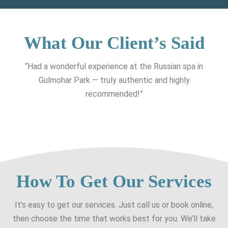
What Our Client’s Said
“Had a wonderful experience at the Russian spa in
Gulmohar Park — truly authentic and highly
recommended!”
How To Get Our Services
It’s easy to get our services. Just call us or book online,
then choose the time that works best for you. We’ll take