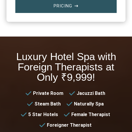
PRICING
$
Luxury Hotel Spa with
Foreign Therapists at
Only ₹9,999!
Private Room
Jacuzzi Bath
Steam Bath
Naturally Spa
5 Star Hotels
Female Therapist
Foreigner Therapist