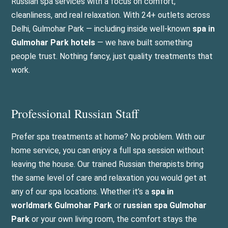
Russian spa services with a focus on comfort,
cleanliness, and real relaxation. With 24+ outlets across
Delhi, Gulmohar Park — including inside well-known
spa in
Gulmohar Park hotels
— we have built something
people trust. Nothing fancy, just quality treatments that
work.
Professional Russian Staff
Prefer spa treatments at home? No problem. With our
home service, you can enjoy a full spa session without
leaving the house. Our trained Russian therapists bring
the same level of care and relaxation you would get at
any of our spa locations. Whether it’s a
spa in
worldmark Gulmohar Park
or
russian spa Gulmohar
Park
or your own living room, the comfort stays the