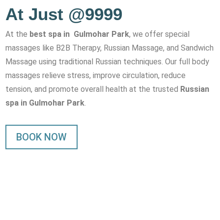
At Just @9999
At the
best spa in Gulmohar Park
, we offer special
massages like B2B Therapy, Russian Massage, and Sandwich
Massage using traditional Russian techniques. Our full body
massages relieve stress, improve circulation, reduce
tension, and promote overall health at the trusted
Russian
spa in Gulmohar Park
.
BOOK NOW