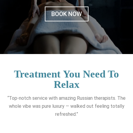
BOOK NOW
Treatment You Need To
Relax
“Top-notch service with amazing Russian therapists. The
whole vibe was pure luxury — walked out feeling totally
refreshed.”