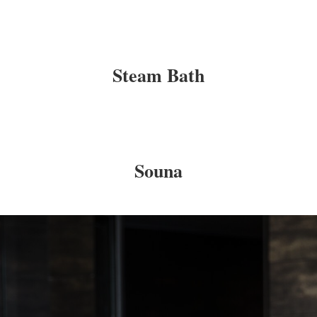
Steam Bath
Souna