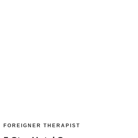
FOREIGNER THERAPIST