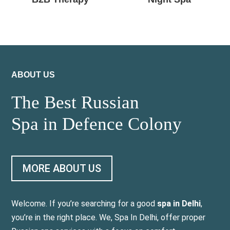
ABOUT US
The Best Russian
Spa in Defence Colony
MORE ABOUT US
Welcome. If you’re searching for a good
spa in Delhi
,
you’re in the right place. We, Spa In Delhi, offer proper