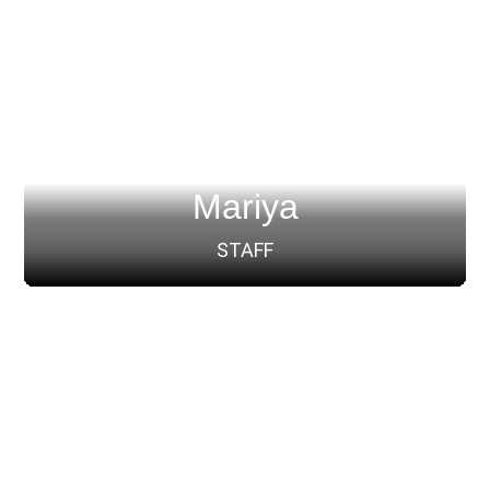
Mariya
STAFF