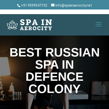
+91 9599547192
info@spainaerocity.net
BEST RUSSIAN
SPA IN
DEFENCE
COLONY