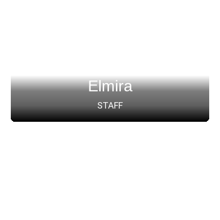
Elmira
STAFF