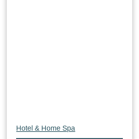
Hotel & Home Spa