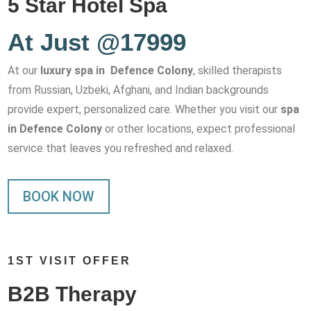
5 Star Hotel Spa
At Just @17999
At our
luxury spa in Defence Colony
, skilled therapists
from Russian, Uzbeki, Afghani, and Indian backgrounds
provide expert, personalized care. Whether you visit our
spa
in Defence Colony
or other locations, expect professional
service that leaves you refreshed and relaxed.
BOOK NOW
1ST VISIT OFFER
B2B Therapy