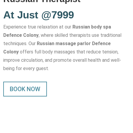
At Just @7999
Experience true relaxation at our
Russian body spa
Defence Colony
, where skilled therapists use traditional
techniques. Our
Russian massage parlor Defence
Colony
offers full body massages that reduce tension,
improve circulation, and promote overall health and well-
being for every guest.
BOOK NOW