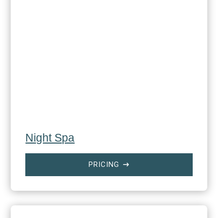
Night Spa
PRICING
$