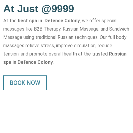
At Just @9999
At the
best spa in Defence Colony
, we offer special
massages like B2B Therapy, Russian Massage, and Sandwich
Massage using traditional Russian techniques. Our full body
massages relieve stress, improve circulation, reduce
tension, and promote overall health at the trusted
Russian
spa in Defence Colony
.
BOOK NOW