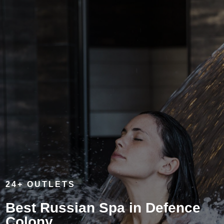
24+ OUTLETS
Best Russian Spa in Defence
Colony