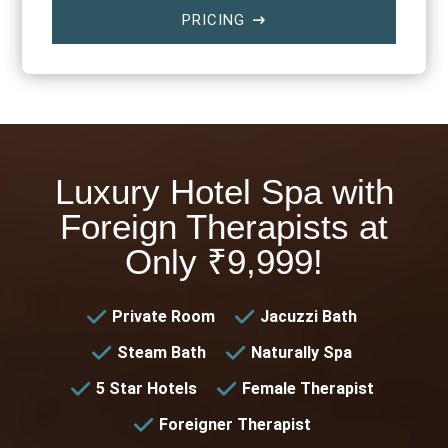
PRICING
$
Luxury Hotel Spa with
Foreign Therapists at
Only ₹9,999!
Private Room
Jacuzzi Bath
Steam Bath
Naturally Spa
5 Star Hotels
Female Therapist
Foreigner Therapist