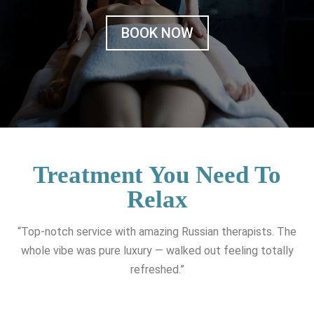
BOOK NOW
Treatment You Need To
Relax
“Top-notch service with amazing Russian therapists. The
whole vibe was pure luxury — walked out feeling totally
refreshed.”