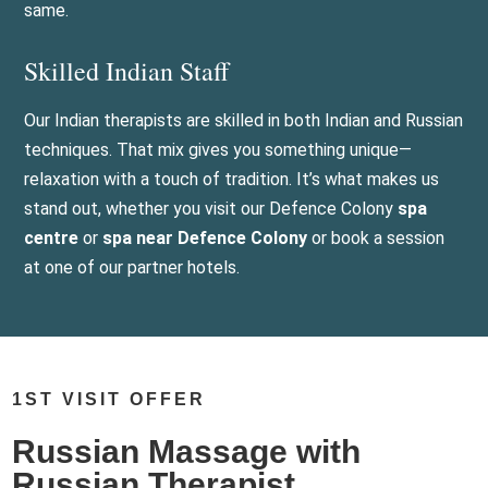
same.
Skilled Indian Staff
Our Indian therapists are skilled in both Indian and Russian
techniques. That mix gives you something unique—
relaxation with a touch of tradition. It’s what makes us
stand out, whether you visit our Defence Colony
spa
centre
or
spa near Defence Colony
or book a session
at one of our partner hotels.
1ST VISIT OFFER
Russian Massage with
Russian Therapist