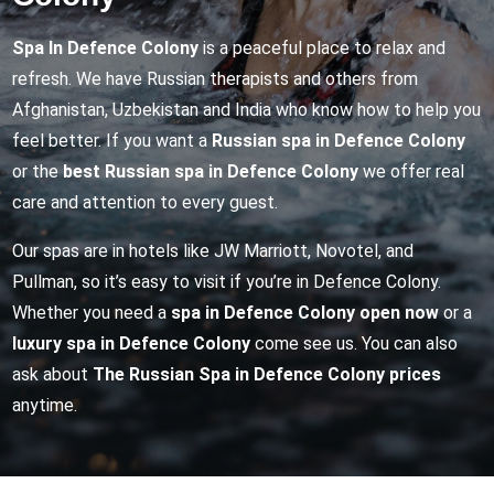
Spa In Defence Colony
is a peaceful place to relax and
refresh. We have Russian therapists and others from
Afghanistan, Uzbekistan and India who know how to help you
feel better. If you want a
Russian spa in Defence Colony
or the
best Russian spa in Defence Colony
we offer real
care and attention to every guest.
Our spas are in hotels like JW Marriott, Novotel, and
Pullman, so it’s easy to visit if you’re in Defence Colony.
Whether you need a
spa in Defence Colony open now
or a
luxury spa in Defence Colony
come see us. You can also
ask about
The Russian Spa in Defence Colony prices
anytime.