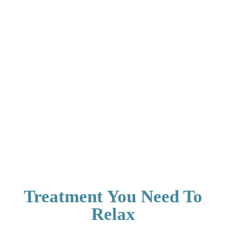
Treatment You Need To
Relax