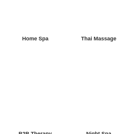
Home Spa
Thai Massage
B2B Therapy
Night Spa