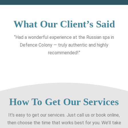
What Our Client’s Said
“Had a wonderful experience at the Russian spa in
Defence Colony — truly authentic and highly
recommended!”
How To Get Our Services
It’s easy to get our services. Just call us or book online,
then choose the time that works best for you. We’ll take