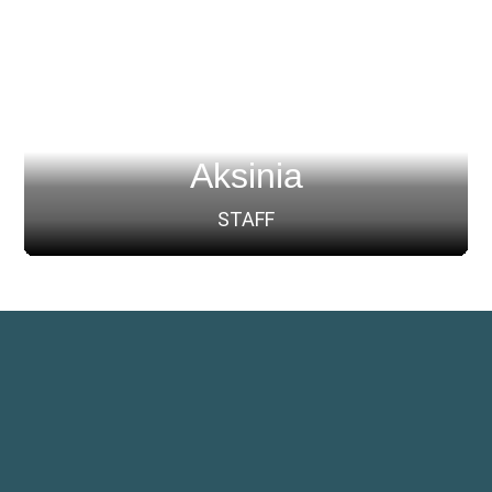
Aksinia
STAFF