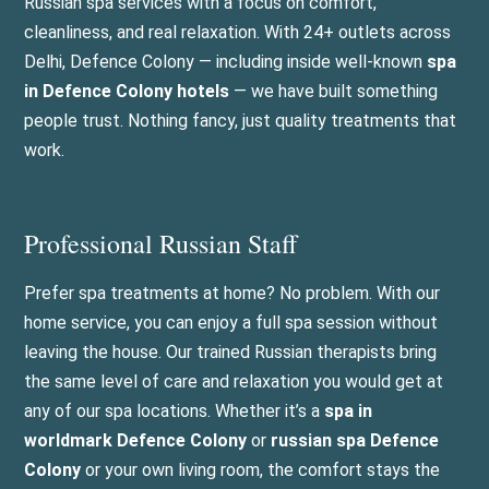
Russian spa services with a focus on comfort,
cleanliness, and real relaxation. With 24+ outlets across
Delhi, Defence Colony — including inside well-known
spa
in Defence Colony hotels
— we have built something
people trust. Nothing fancy, just quality treatments that
work.
Professional Russian Staff
Prefer spa treatments at home? No problem. With our
home service, you can enjoy a full spa session without
leaving the house. Our trained Russian therapists bring
the same level of care and relaxation you would get at
any of our spa locations. Whether it’s a
spa in
worldmark Defence Colony
or
russian spa Defence
Colony
or your own living room, the comfort stays the