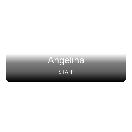
Angelina
STAFF