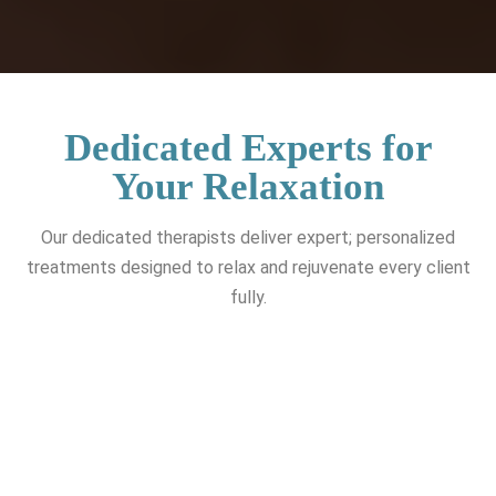
Dedicated Experts for
Your Relaxation
Our dedicated therapists deliver expert; personalized
treatments designed to relax and rejuvenate every client
fully.