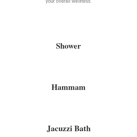
your overall wellness.
Shower
Hammam
Jacuzzi Bath