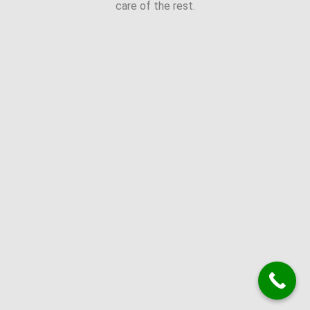
care of the rest.