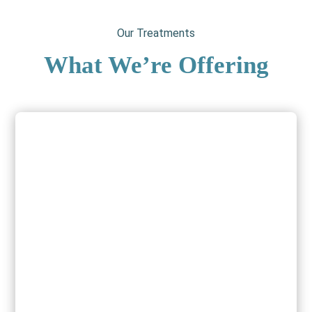
Our Treatments
What We’re Offering