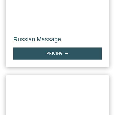
Russian Massage
PRICING
$