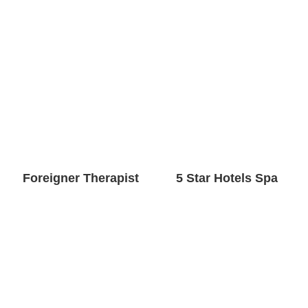
Foreigner Therapist
5 Star Hotels Spa