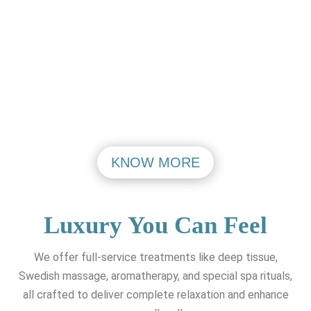
Aerocity Open
Aerocity Open
Mon - Friday
Mon - Friday
PASHIM VIHAR
MAHIPALPUR
VISIT
VISIT
KNOW MORE
Luxury You Can Feel
We offer full-service treatments like deep tissue,
Swedish massage, aromatherapy, and special spa rituals,
all crafted to deliver complete relaxation and enhance