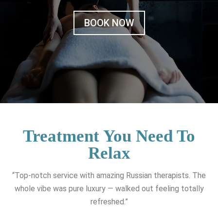
BOOK NOW
Treatment You Need To
Relax
“Top-notch service with amazing Russian therapists. The
whole vibe was pure luxury — walked out feeling totally
refreshed.”