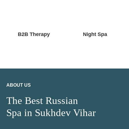
B2B Therapy
Night Spa
ABOUT US
The Best Russian
Spa in Sukhdev Vihar