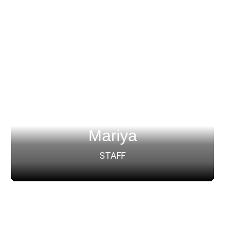
Mariya
STAFF