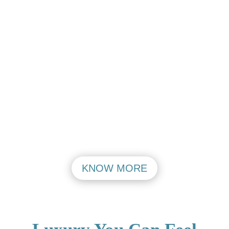
Aerocity Open
Aerocity Open
Mon – Friday
Mon – Friday
PASHIM VIHAR
MAHIPALPUR
VISIT
VISIT
KNOW MORE