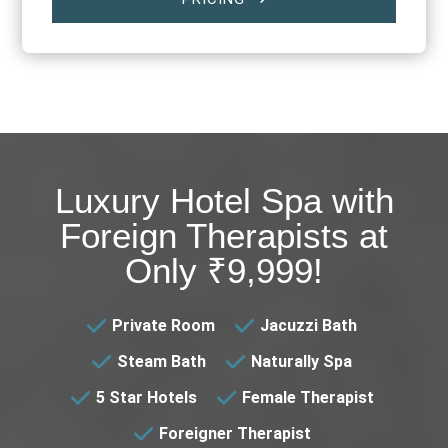
$
Luxury Hotel Spa with
Foreign Therapists at
Only ₹9,999!
Private Room
Jacuzzi Bath
Steam Bath
Naturally Spa
5 Star Hotels
Female Therapist
Foreigner Therapist