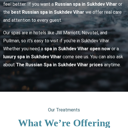
feel better. If you want a
Russian spa in Sukhdev Vihar
or
the
best Russian spa in Sukhdev Vihar
we offer real care
and attention to every guest.
Our spas are in hotels like JW Marriott, Novotel, and
Pullman, so it’s easy to visit if you’re in Sukhdev Vihar.
Whether you need a
spa in Sukhdev Vihar open now
or a
luxury spa in Sukhdev Vihar
come see us. You can also ask
about
The Russian Spa in Sukhdev Vihar prices
anytime.
Our Treatments
What We’re Offering