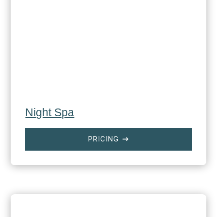
Night Spa
PRICING
$