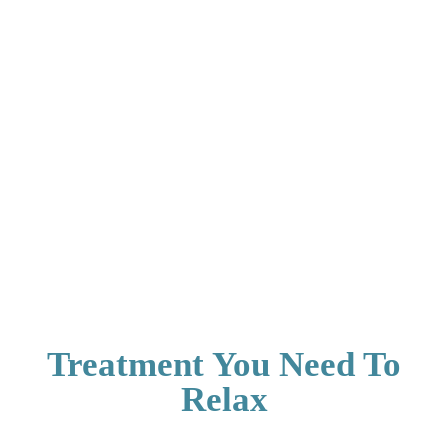
Treatment You Need To
Relax