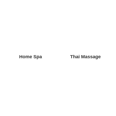
Home Spa
Thai Massage