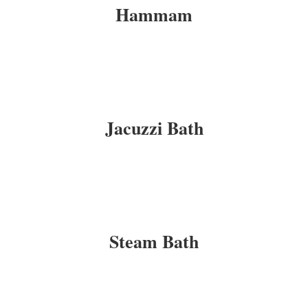
Hammam
Jacuzzi Bath
Steam Bath