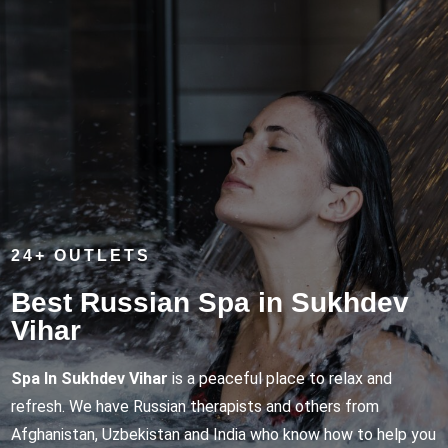
24+ OUTLETS
Best Russian Spa in Sukhdev
Vihar
Spa In Sukhdev Vihar
is a peaceful place to relax and
refresh. We have Russian therapists and others from
Afghanistan, Uzbekistan and India who know how to help you