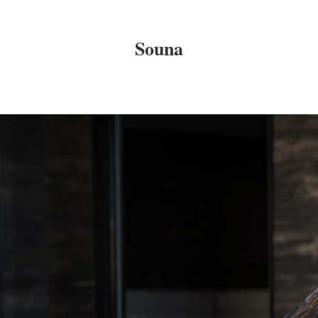
Souna