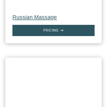
Russian Massage
PRICING
$