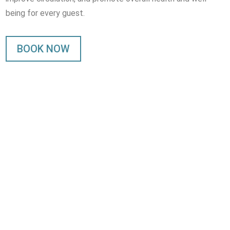
being for every guest.
BOOK NOW