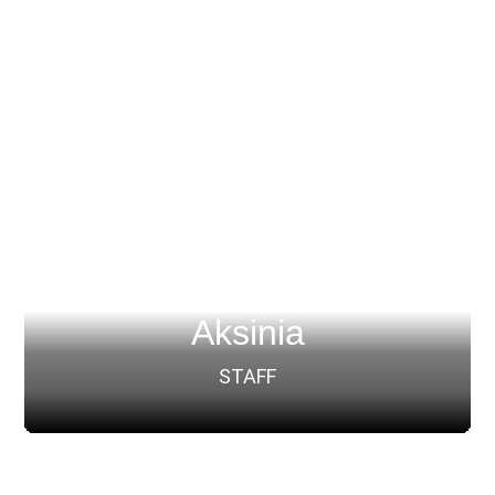
Aksinia
STAFF