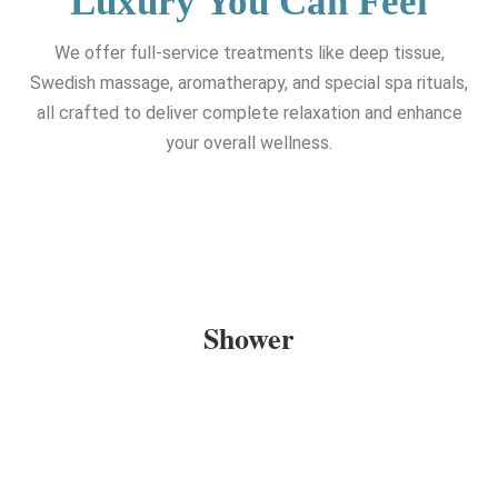
Luxury You Can Feel
We offer full-service treatments like deep tissue,
Swedish massage, aromatherapy, and special spa rituals,
all crafted to deliver complete relaxation and enhance
your overall wellness.
Shower