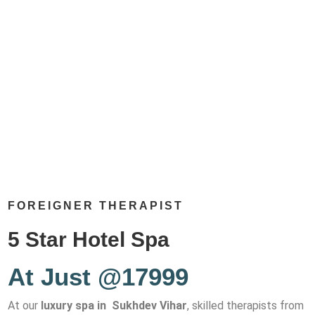
FOREIGNER THERAPIST
5 Star Hotel Spa
At Just @17999
At our
luxury spa in Sukhdev Vihar
, skilled therapists from