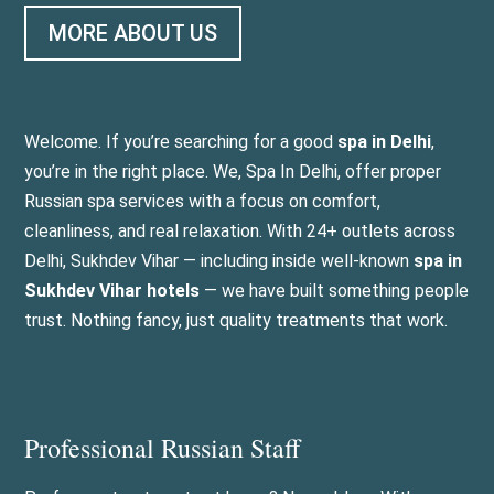
MORE ABOUT US
Welcome. If you’re searching for a good
spa in Delhi
,
you’re in the right place. We, Spa In Delhi, offer proper
Russian spa services with a focus on comfort,
cleanliness, and real relaxation. With 24+ outlets across
Delhi, Sukhdev Vihar — including inside well-known
spa in
Sukhdev Vihar hotels
— we have built something people
trust. Nothing fancy, just quality treatments that work.
Professional Russian Staff