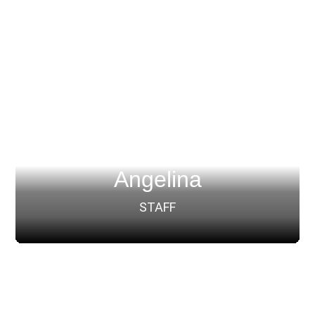
Angelina
STAFF