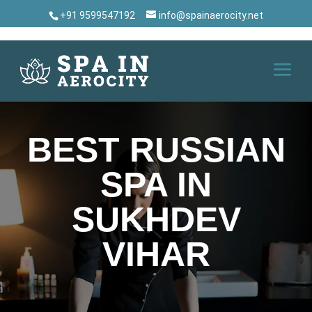
+91 9599547192
info@spainaerocity.net
BEST RUSSIAN
SPA IN
SUKHDEV
VIHAR