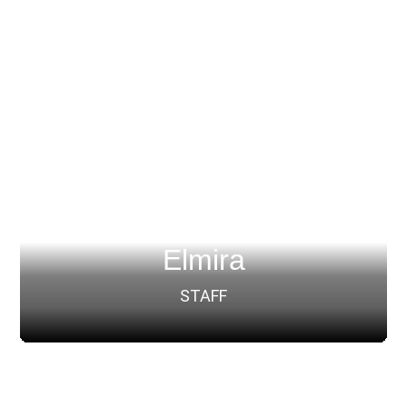
Elmira
STAFF