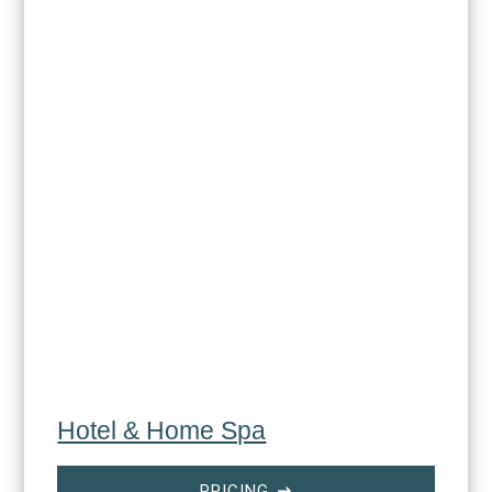
Hotel & Home Spa
PRICING