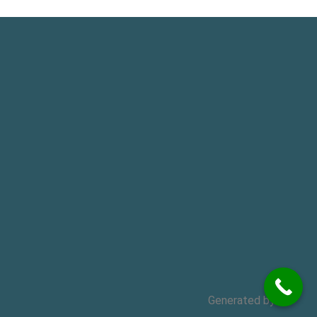
Generated by
MPG