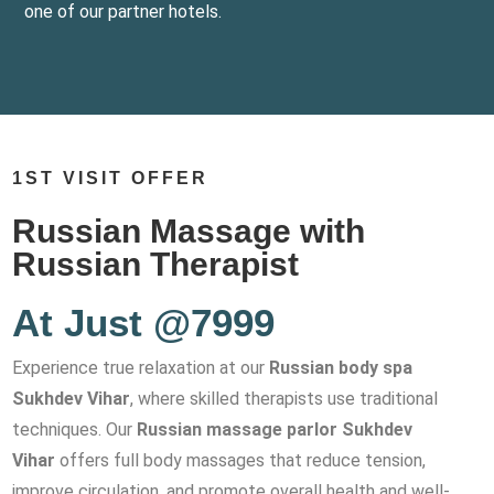
one of our partner hotels.
1ST VISIT OFFER
Russian Massage with
Russian Therapist
At Just @7999
Experience true relaxation at our
Russian body spa
Sukhdev Vihar
, where skilled therapists use traditional
techniques. Our
Russian massage parlor Sukhdev
Vihar
offers full body massages that reduce tension,
improve circulation, and promote overall health and well-