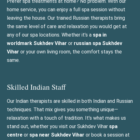
Prefer spa treatments at home? No problem. With our
home service, you can enjoy a full spa session without
leaving the house. Our trained Russian therapists bring
the same level of care and relaxation you would get at
any of our spa locations. Whether it’s a
spa in
worldmark Sukhdev Vihar
or
russian spa Sukhdev
Vihar
or your own living room, the comfort stays the
same.
Skilled Indian Staff
Our Indian therapists are skilled in both Indian and Russian
techniques. That mix gives you something unique—
relaxation with a touch of tradition. It’s what makes us
stand out, whether you visit our Sukhdev Vihar
spa
centre
or
spa near Sukhdev Vihar
or book a session at