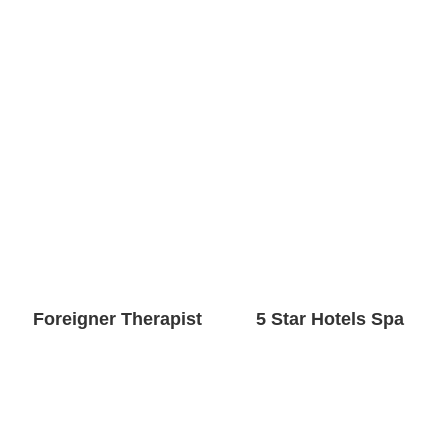
Foreigner Therapist
5 Star Hotels Spa