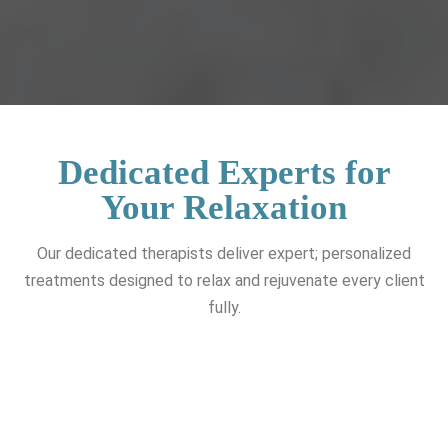
Dedicated Experts for
Your Relaxation
Our dedicated therapists deliver expert; personalized
treatments designed to relax and rejuvenate every client
fully.