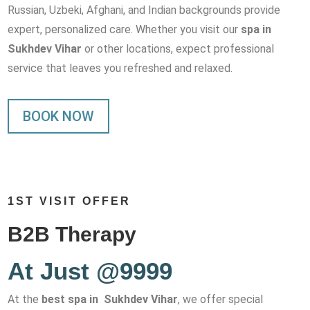
Russian, Uzbeki, Afghani, and Indian backgrounds provide
expert, personalized care. Whether you visit our
spa in
Sukhdev Vihar
or other locations, expect professional
service that leaves you refreshed and relaxed.
BOOK NOW
1ST VISIT OFFER
B2B Therapy
At Just @9999
At the
best spa in Sukhdev Vihar
, we offer special