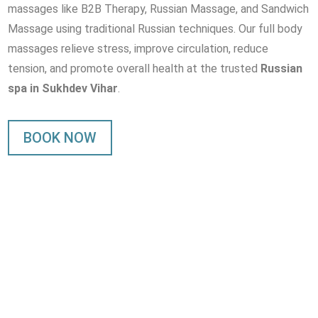
massages like B2B Therapy, Russian Massage, and Sandwich
Massage using traditional Russian techniques. Our full body
massages relieve stress, improve circulation, reduce
tension, and promote overall health at the trusted
Russian
spa in Sukhdev Vihar
.
BOOK NOW