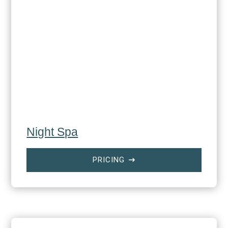
Night Spa
PRICING
$