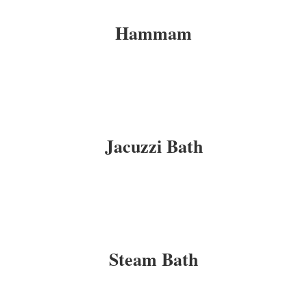
Hammam
Jacuzzi Bath
Steam Bath