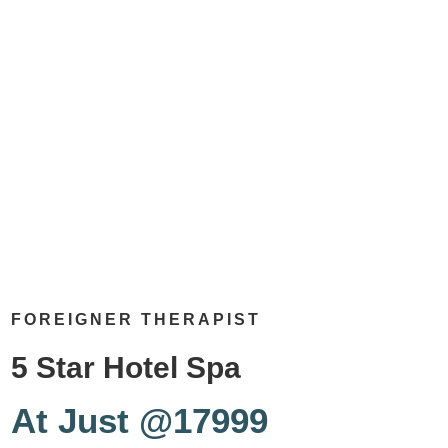
FOREIGNER THERAPIST
5 Star Hotel Spa
At Just @17999