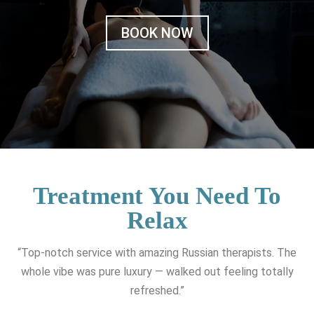
BOOK NOW
Treatment You Need To
Relax
“Top-notch service with amazing Russian therapists. The
whole vibe was pure luxury — walked out feeling totally
refreshed.”