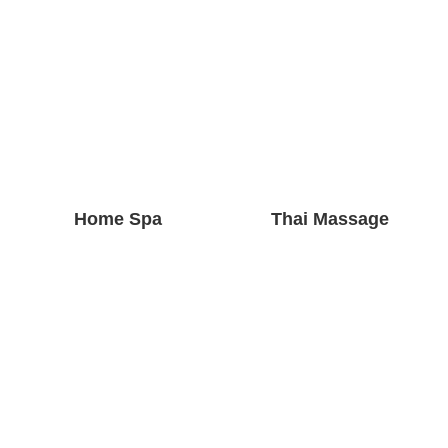
Home Spa
Thai Massage