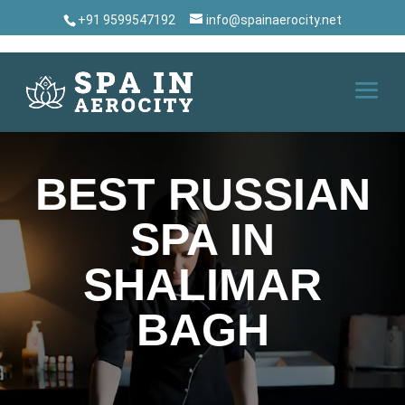
+91 9599547192
info@spainaerocity.net
BEST RUSSIAN
SPA IN
SHALIMAR
BAGH