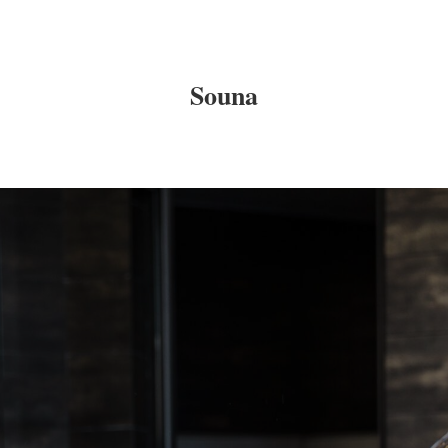
Souna