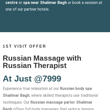
centre
or
spa near Shalimar Bagh
or book a session at
one of our partner hotels.
1ST VISIT OFFER
Russian Massage with
Russian Therapist
At Just @7999
Experience true relaxation at our
Russian body spa
Shalimar Bagh
, where skilled therapists use traditional
techniques. Our
Russian massage parlor Shalimar
Bagh
offers full body massages that reduce tension,