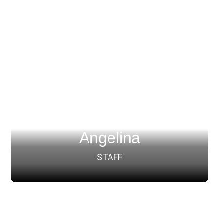
Angelina
STAFF