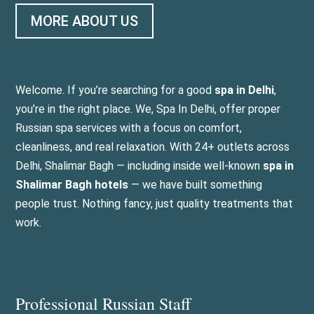
MORE ABOUT US
Welcome. If you’re searching for a good
spa in Delhi
,
you’re in the right place. We, Spa In Delhi, offer proper
Russian spa services with a focus on comfort,
cleanliness, and real relaxation. With 24+ outlets across
Delhi, Shalimar Bagh — including inside well-known
spa in
Shalimar Bagh hotels
— we have built something
people trust. Nothing fancy, just quality treatments that
work.
Professional Russian Staff