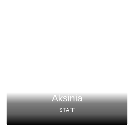
Aksinia
STAFF