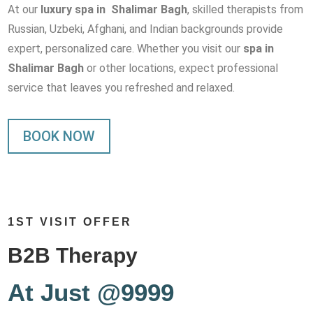
At our
luxury spa in Shalimar Bagh
, skilled therapists from
Russian, Uzbeki, Afghani, and Indian backgrounds provide
expert, personalized care. Whether you visit our
spa in
Shalimar Bagh
or other locations, expect professional
service that leaves you refreshed and relaxed.
BOOK NOW
1ST VISIT OFFER
B2B Therapy
At Just @9999