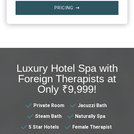
PRICING
$
Luxury Hotel Spa with
Foreign Therapists at
Only ₹9,999!
Private Room
Jacuzzi Bath
Steam Bath
Naturally Spa
5 Star Hotels
Female Therapist