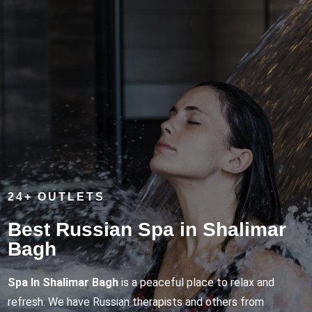
24+ OUTLETS
Best Russian Spa in Shalimar
Bagh
Spa In Shalimar Bagh
is a peaceful place to relax and
refresh. We have Russian therapists and others from