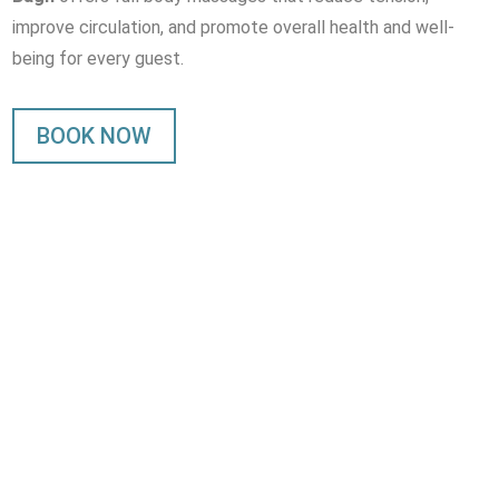
improve circulation, and promote overall health and well-
being for every guest.
BOOK NOW