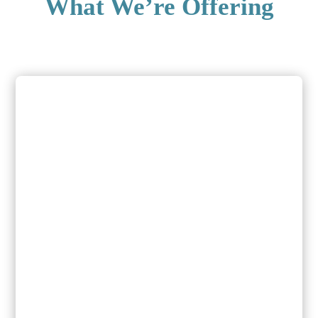
What We’re Offering