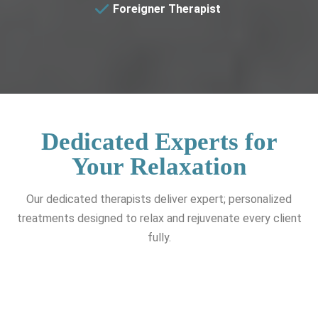
Foreigner Therapist
Dedicated Experts for
Your Relaxation
Our dedicated therapists deliver expert; personalized
treatments designed to relax and rejuvenate every client
fully.