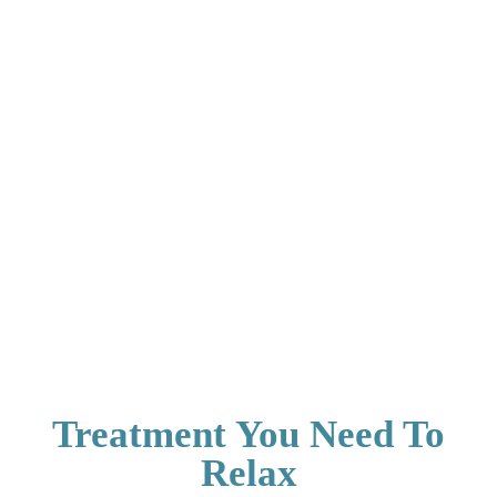
Treatment You Need To
Relax