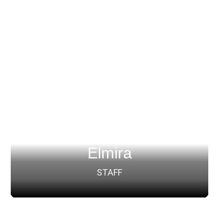
Elmira
STAFF