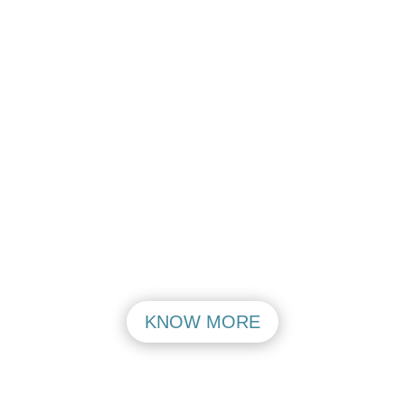
Aerocity Open
Aerocity Open
Mon – Friday
Mon – Friday
PASHIM VIHAR
MAHIPALPUR
VISIT
VISIT
KNOW MORE