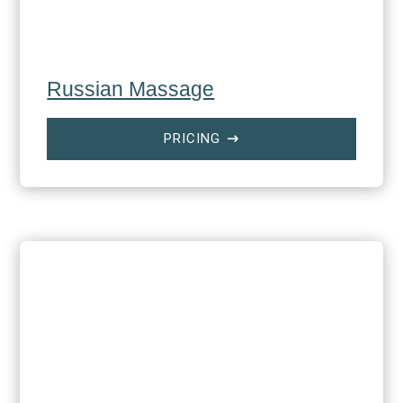
Russian Massage
PRICING
$