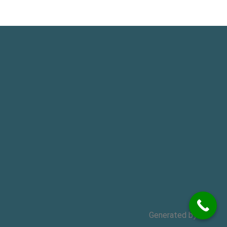
Generated by
MPG