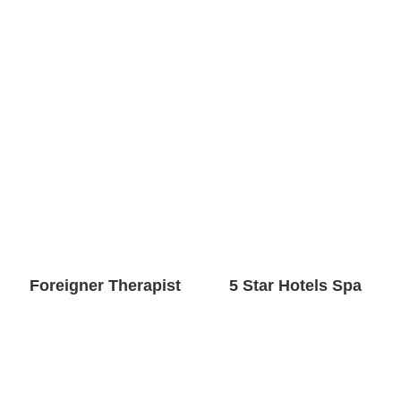
Foreigner Therapist
5 Star Hotels Spa