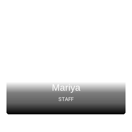
Mariya
STAFF