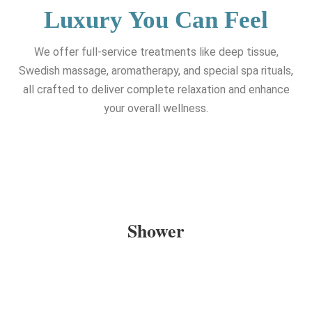
Luxury You Can Feel
We offer full-service treatments like deep tissue,
Swedish massage, aromatherapy, and special spa rituals,
all crafted to deliver complete relaxation and enhance
your overall wellness.
Shower