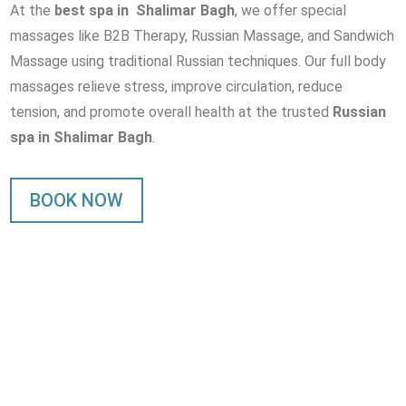
At the
best spa in Shalimar Bagh
, we offer special
massages like B2B Therapy, Russian Massage, and Sandwich
Massage using traditional Russian techniques. Our full body
massages relieve stress, improve circulation, reduce
tension, and promote overall health at the trusted
Russian
spa in Shalimar Bagh
.
BOOK NOW