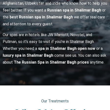
Afghanistan, Uzbekistan and India who know how to help you
feel better. If you want a
Russian spa in Shalimar Bagh
or
the
best Russian spa in Shalimar Bagh
we offer real care
and attention to every guest.
Our spas are in hotels like JW Marriott, Novotel, and
Pullman, so it’s easy to visit if you’re in Shalimar Bagh.
Whether you need a
spa in Shalimar Bagh open now
or a
luxury spa in Shalimar Bagh
come see us. You can also ask
about
The Russian Spa in Shalimar Bagh prices
anytime.
Our Treatments