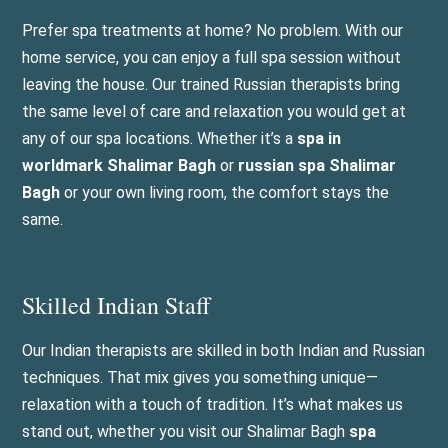
Prefer spa treatments at home? No problem. With our
home service, you can enjoy a full spa session without
leaving the house. Our trained Russian therapists bring
the same level of care and relaxation you would get at
any of our spa locations. Whether it’s a
spa in
worldmark Shalimar Bagh
or
russian spa Shalimar
Bagh
or your own living room, the comfort stays the
same.
Skilled Indian Staff
Our Indian therapists are skilled in both Indian and Russian
techniques. That mix gives you something unique—
relaxation with a touch of tradition. It’s what makes us
stand out, whether you visit our Shalimar Bagh
spa