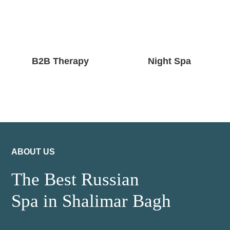
B2B Therapy
Night Spa
ABOUT US
The Best Russian
Spa in Shalimar Bagh