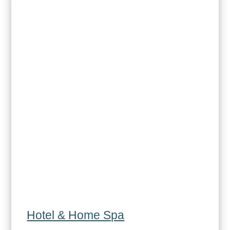
Hotel & Home Spa