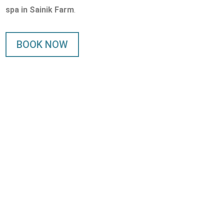
spa in Sainik Farm
.
BOOK NOW