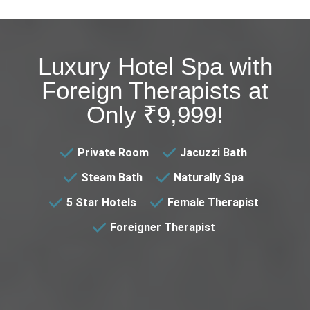
Luxury Hotel Spa with
Foreign Therapists at
Only ₹9,999!
Private Room
Jacuzzi Bath
Steam Bath
Naturally Spa
5 Star Hotels
Female Therapist
Foreigner Therapist