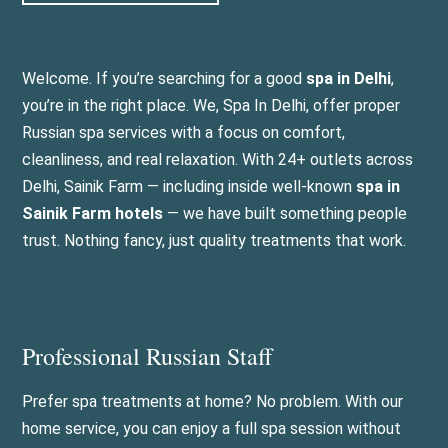
Welcome. If you’re searching for a good
spa in Delhi
,
you’re in the right place. We, Spa In Delhi, offer proper
Russian spa services with a focus on comfort,
cleanliness, and real relaxation. With 24+ outlets across
Delhi, Sainik Farm — including inside well-known
spa in
Sainik Farm hotels
— we have built something people
trust. Nothing fancy, just quality treatments that work.
Professional Russian Staff
Prefer spa treatments at home? No problem. With our
home service, you can enjoy a full spa session without