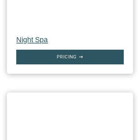
Night Spa
PRICING
$