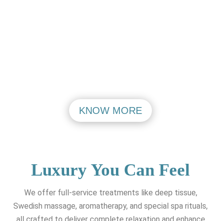
PASHIM VIHAR
MAHIPALPUR
VISIT
VISIT
KNOW MORE
Luxury You Can Feel
We offer full-service treatments like deep tissue,
Swedish massage, aromatherapy, and special spa rituals,
all crafted to deliver complete relaxation and enhance