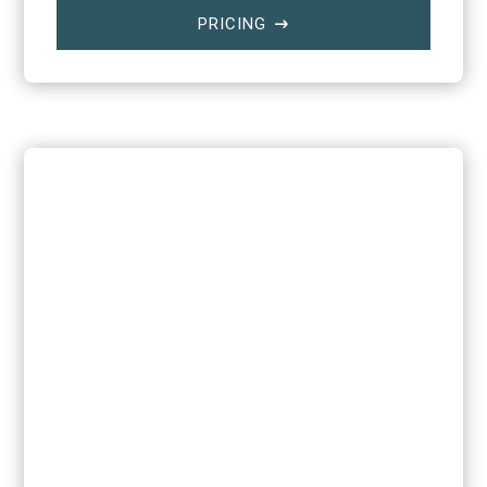
PRICING
$