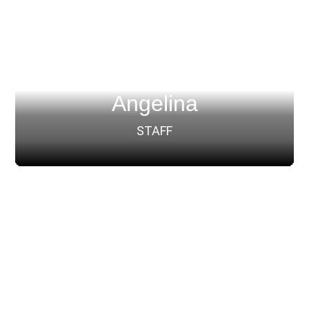
Angelina
STAFF