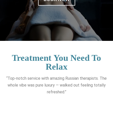
Treatment You Need To
Relax
“Top-notch service with amazing Russian therapists. The
whole vibe was pure luxury — walked out feeling totally
refreshed.”