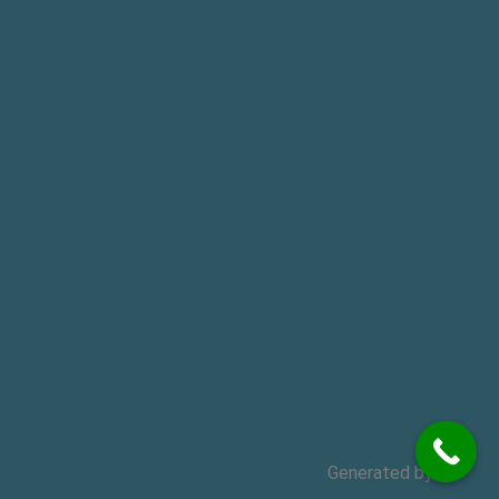
Generated by
MPG