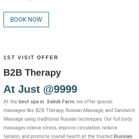
BOOK NOW
1ST VISIT OFFER
B2B Therapy
At Just @9999
At the
best spa in Sainik Farm
, we offer special
massages like B2B Therapy, Russian Massage, and Sandwich
Massage using traditional Russian techniques. Our full body
massages relieve stress, improve circulation, reduce
tension, and promote overall health at the trusted
Russian