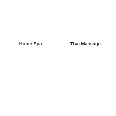
Home Spa
Thai Massage