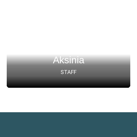
Aksinia
STAFF