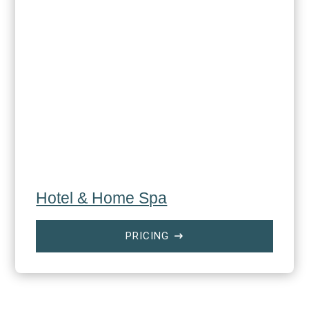
Hotel & Home Spa
PRICING
$