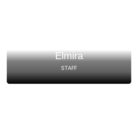
Elmira
STAFF