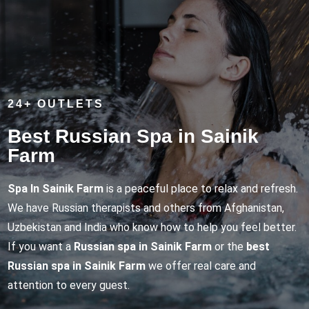
24+ OUTLETS
Best Russian Spa in Sainik
Farm
Spa In Sainik Farm
is a peaceful place to relax and refresh.
We have Russian therapists and others from Afghanistan,
Uzbekistan and India who know how to help you feel better.
If you want a
Russian spa in Sainik Farm
or the
best
Russian spa in Sainik Farm
we offer real care and
attention to every guest.