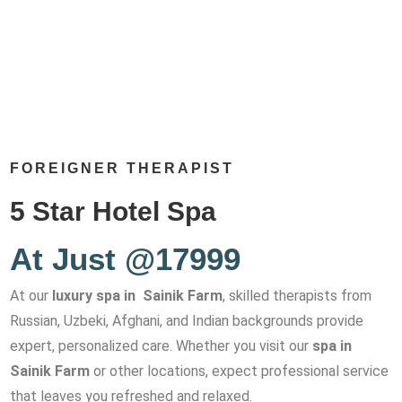
FOREIGNER THERAPIST
5 Star Hotel Spa
At Just @17999
At our
luxury spa in Sainik Farm
, skilled therapists from
Russian, Uzbeki, Afghani, and Indian backgrounds provide
expert, personalized care. Whether you visit our
spa in
Sainik Farm
or other locations, expect professional service
that leaves you refreshed and relaxed.