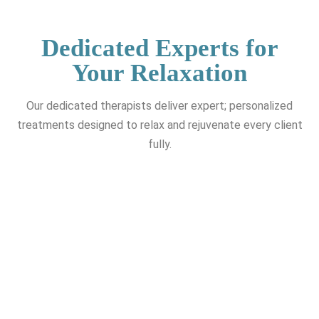
Dedicated Experts for
Your Relaxation
Our dedicated therapists deliver expert; personalized
treatments designed to relax and rejuvenate every client
fully.