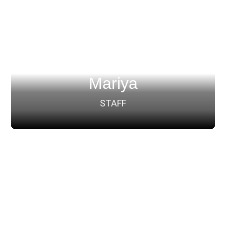
Mariya
STAFF