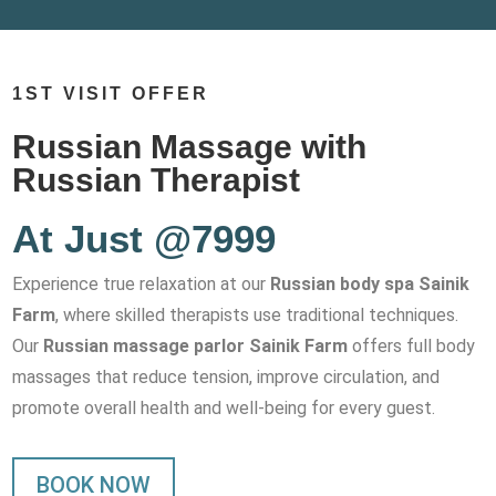
1ST VISIT OFFER
Russian Massage with
Russian Therapist
At Just @7999
Experience true relaxation at our
Russian body spa Sainik
Farm
, where skilled therapists use traditional techniques.
Our
Russian massage parlor Sainik Farm
offers full body
massages that reduce tension, improve circulation, and
promote overall health and well-being for every guest.
BOOK NOW