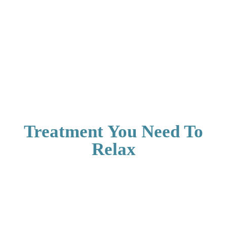
Treatment You Need To
Relax
Aerocity Open
Aerocity Open