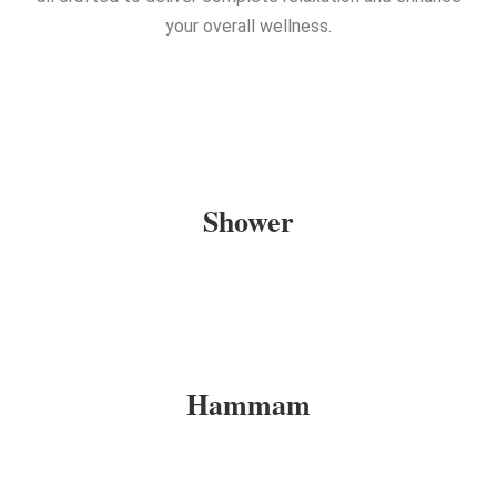
your overall wellness.
Shower
Hammam