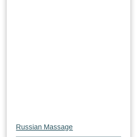
Russian Massage