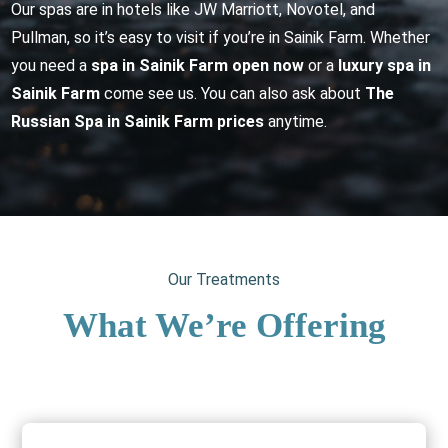
Our spas are in hotels like JW Marriott, Novotel, and
Pullman, so it’s easy to visit if you’re in Sainik Farm. Whether
you need a
spa in Sainik Farm open now
or a
luxury spa in
Sainik Farm
come see us. You can also ask about
The
Russian Spa in Sainik Farm prices
anytime.
Our Treatments
What We’re Offering