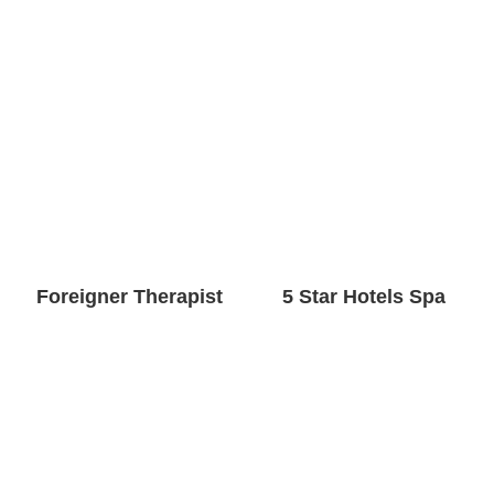
Foreigner Therapist
5 Star Hotels Spa