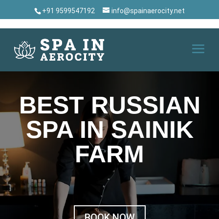
+91 9599547192
info@spainaerocity.net
BEST RUSSIAN
SPA IN SAINIK
FARM
BOOK NOW