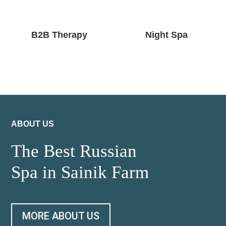
B2B Therapy
Night Spa
ABOUT US
The Best Russian
Spa in Sainik Farm
MORE ABOUT US