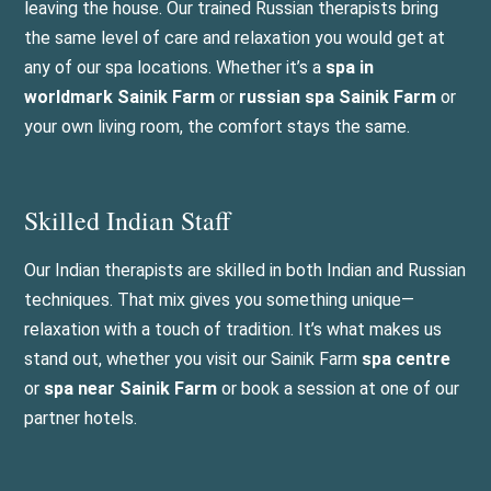
leaving the house. Our trained Russian therapists bring
the same level of care and relaxation you would get at
any of our spa locations. Whether it’s a
spa in
worldmark Sainik Farm
or
russian spa Sainik Farm
or
your own living room, the comfort stays the same.
Skilled Indian Staff
Our Indian therapists are skilled in both Indian and Russian
techniques. That mix gives you something unique—
relaxation with a touch of tradition. It’s what makes us
stand out, whether you visit our Sainik Farm
spa centre
or
spa near Sainik Farm
or book a session at one of our
partner hotels.