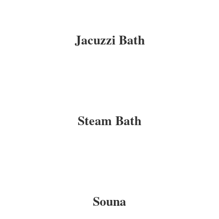
Jacuzzi Bath
Steam Bath
Souna