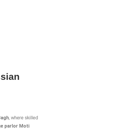
sian
Bagh
, where skilled
e parlor Moti