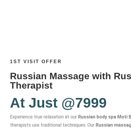
1ST VISIT OFFER
Russian Massage with Rus
Therapist
At Just @7999
Experience true relaxation at our
Russian body spa Moti 
therapists use traditional techniques. Our
Russian massag