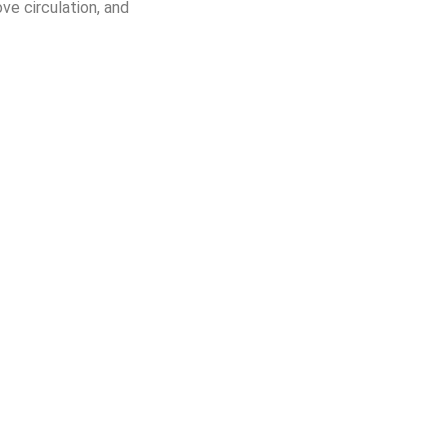
ve circulation, and