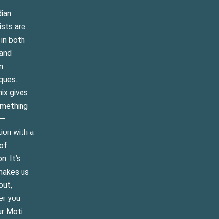
dian
ists are
 in both
 and
n
ques.
ix gives
omething
e—
tion with a
of
on. It’s
makes us
out,
er you
ur Moti