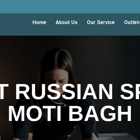
Home
About Us
Our Service
Outlet
T RUSSIAN SP
MOTI BAGH