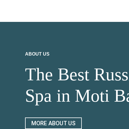
ABOUT US
The Best Russ
Spa in Moti B
MORE ABOUT US