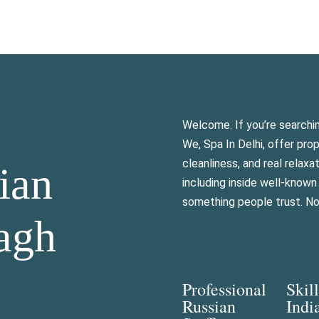
Welcome. If you’re searchi
We, Spa In Delhi, offer pro
cleanliness, and real relax
ian
including inside well-know
something people trust. Not
agh
Professional
Skil
Russian
Indi