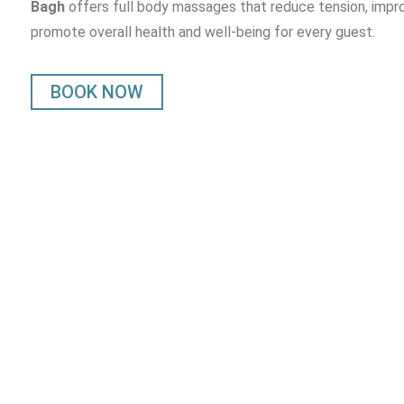
Bagh
offers full body massages that reduce tension, impro
promote overall health and well-being for every guest.
BOOK NOW