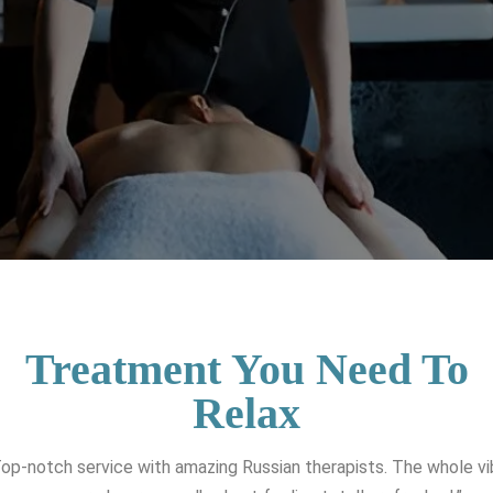
Treatment You Need To
Relax
op-notch service with amazing Russian therapists. The whole v