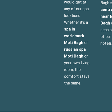
would get at
Bagh
s
any of our spa
centr
locations.
near 
Whether it’s a
Bagh
o
spa in
sessio
worldmark
of our
Moti Bagh
or
hotels
russian spa
Moti Bagh
or
your own living
room, the
comfort stays
the same.