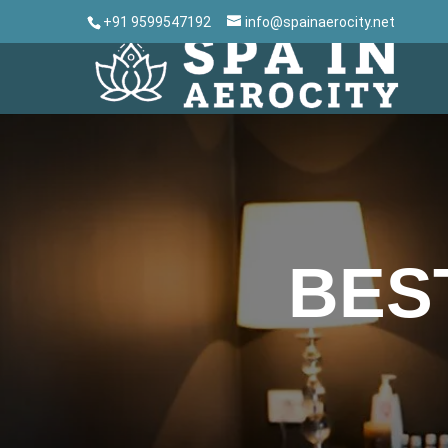
+91 9599547192
info@spainaerocity.net
BES