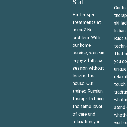
Staff
Our In
Prefer spa
therap
treatments at
skilled
home? No
Indian
problem. With
Russia
our home
techni
service, you can
That m
enjoy a full spa
you s
session without
uniqu
leaving the
relaxa
house. Our
touch 
trained Russian
traditi
therapists bring
what 
the same level
stand 
of care and
wheth
relaxation you
visit o