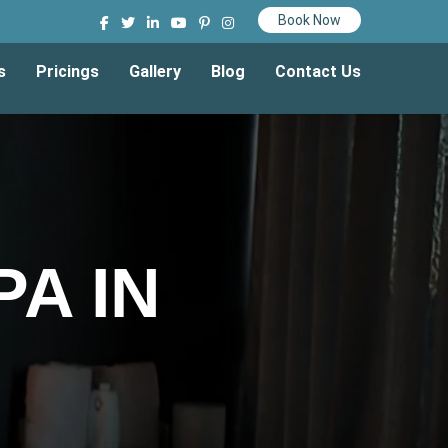
Book Now
s
Pricings
Gallery
Blog
Contact Us
A IN