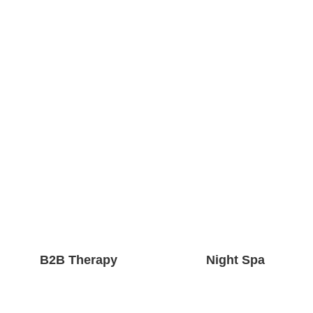
B2B Therapy
Night Spa