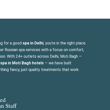
ng for a good
spa in Delhi
, you’re in the right place.
per Russian spa services with a focus on comfort,
ation. With 24+ outlets across Delhi, Moti Bagh —
n
spa in Moti Bagh hotels
— we have built
hing fancy, just quality treatments that work.
led
an Staff