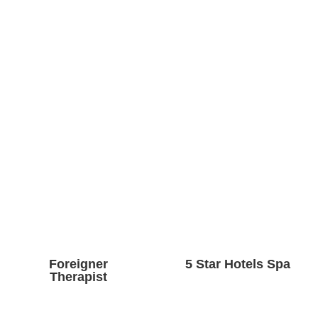
Foreigner
5 Star Hotels Spa
Therapist