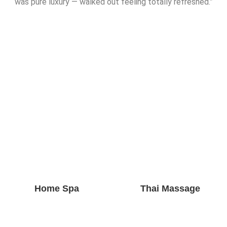
was pure luxury — walked out feeling totally refreshed.”
Home Spa
Thai Massage