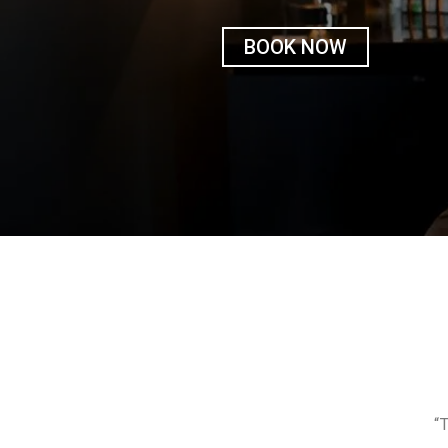
BOOK NOW
“T