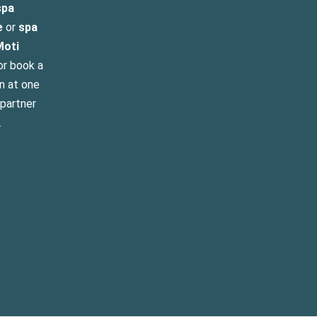
pa
e
or
spa
Moti
r book a
n at one
 partner
.