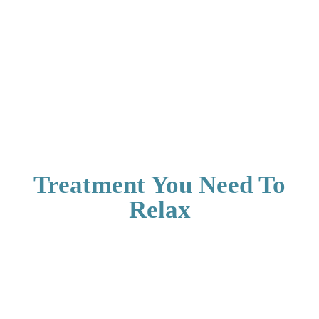
Treatment You Need To
Relax
Aerocity Open
Aerocity Open