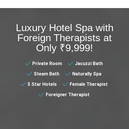
Luxury Hotel Spa with
Foreign Therapists at
Only ₹9,999!
Private Room
Jacuzzi Bath
Steam Bath
Naturally Spa
5 Star Hotels
Female Therapist
Foreigner Therapist