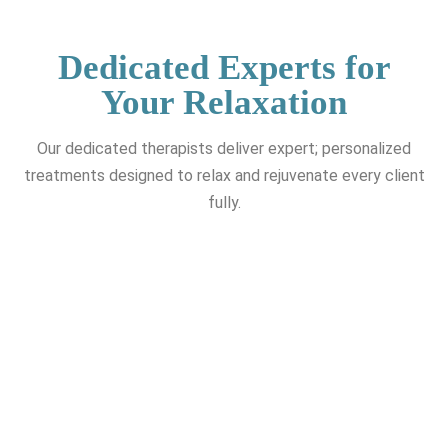
Dedicated Experts for
Your Relaxation
Our dedicated therapists deliver expert; personalized
treatments designed to relax and rejuvenate every client
fully.