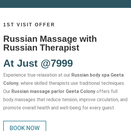
1ST VISIT OFFER
Russian Massage with
Russian Therapist
At Just @7999
Experience true relaxation at our
Russian body spa Geeta
Colony
, where skilled therapists use traditional techniques.
Our
Russian massage parlor Geeta Colony
offers full
body massages that reduce tension, improve circulation, and
promote overall health and well-being for every guest.
BOOK NOW