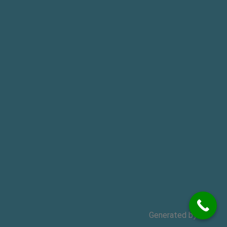
Generated by
MPG