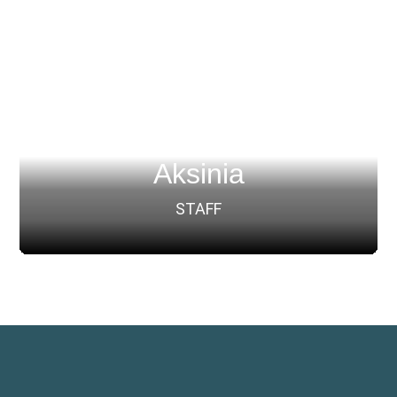
Aksinia
STAFF