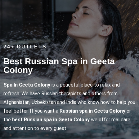
24+ OUTLETS
Best Russian Spa in Geeta
Colony
Spa In Geeta Colony
is a peaceful place to relax and
refresh. We have Russian therapists and others from
Afghanistan, Uzbekistan and India who know how to help you
feel better. If you want a
Russian spa in Geeta Colony
or
the
best Russian spa in Geeta Colony
we offer real care
and attention to every guest.