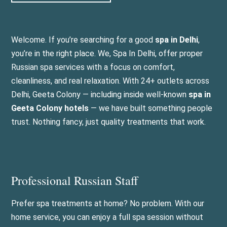
Welcome. If you’re searching for a good
spa in Delhi
,
you’re in the right place. We, Spa In Delhi, offer proper
Russian spa services with a focus on comfort,
cleanliness, and real relaxation. With 24+ outlets across
Delhi, Geeta Colony — including inside well-known
spa in
Geeta Colony hotels
— we have built something people
trust. Nothing fancy, just quality treatments that work.
Professional Russian Staff
Prefer spa treatments at home? No problem. With our
home service, you can enjoy a full spa session without