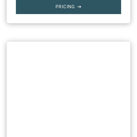
PRICING
$