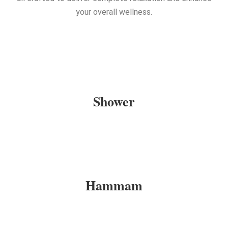
your overall wellness.
Shower
Hammam