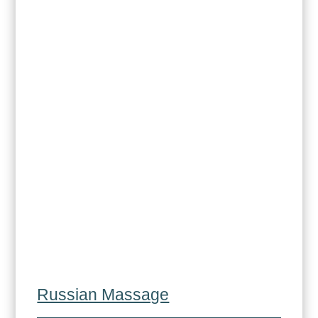
Russian Massage