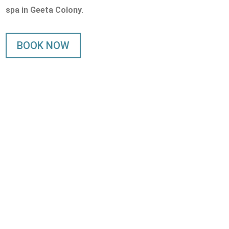
spa in Geeta Colony
.
BOOK NOW