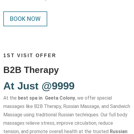
BOOK NOW
1ST VISIT OFFER
B2B Therapy
At Just @9999
At the
best spa in Geeta Colony
, we offer special
massages like B2B Therapy, Russian Massage, and Sandwich
Massage using traditional Russian techniques. Our full body
massages relieve stress, improve circulation, reduce
tension, and promote overall health at the trusted
Russian