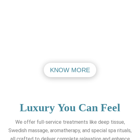
PASHIM VIHAR
MAHIPALPUR
VISIT
VISIT
KNOW MORE
Luxury You Can Feel
We offer full-service treatments like deep tissue,
Swedish massage, aromatherapy, and special spa rituals,
all crafted to deliver complete relaxation and enhance