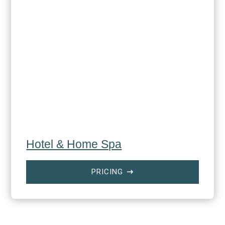
Hotel & Home Spa
PRICING
$