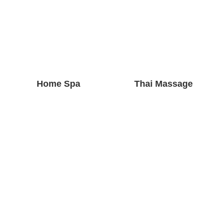
Home Spa
Thai Massage