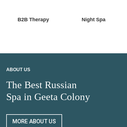
B2B Therapy
Night Spa
ABOUT US
The Best Russian
Spa in Geeta Colony
MORE ABOUT US