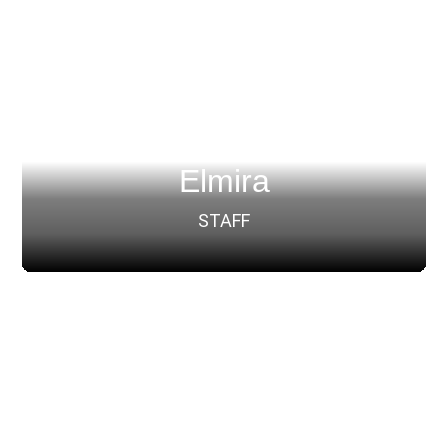
Elmira
STAFF