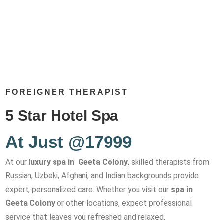
FOREIGNER THERAPIST
5 Star Hotel Spa
At Just @17999
At our
luxury spa in Geeta Colony
, skilled therapists from
Russian, Uzbeki, Afghani, and Indian backgrounds provide
expert, personalized care. Whether you visit our
spa in
Geeta Colony
or other locations, expect professional
service that leaves you refreshed and relaxed.