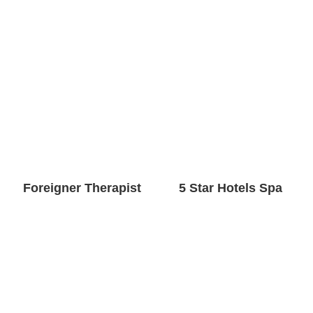
Foreigner Therapist
5 Star Hotels Spa