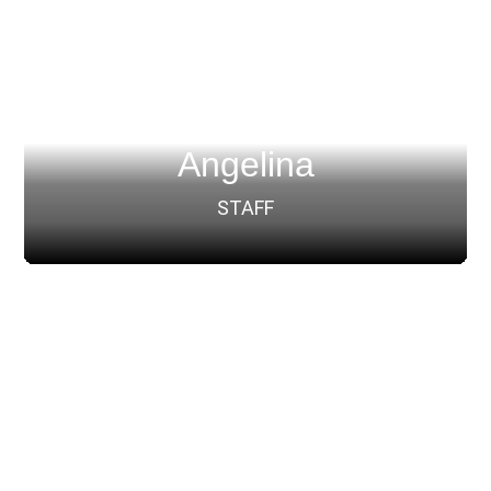
Angelina
STAFF