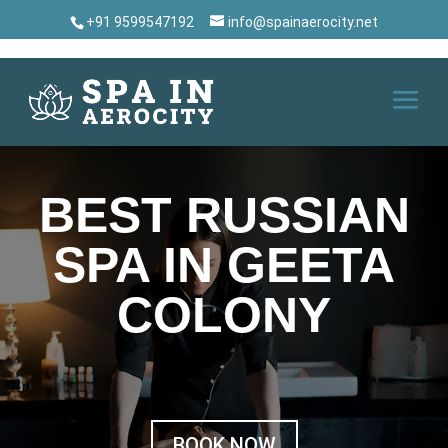
+91 9599547192
info@spainaerocity.net
BEST RUSSIAN
SPA IN GEETA
COLONY
BOOK NOW