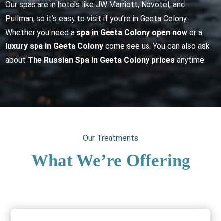
Our spas are in hotels like JW Marriott, Novotel, and
Pullman, so it’s easy to visit if you’re in Geeta Colony.
Whether you need a
spa in Geeta Colony open now
or a
luxury spa in Geeta Colony
come see us. You can also ask
about
The Russian Spa in Geeta Colony prices
anytime.
Our Treatments
What We’re Offering