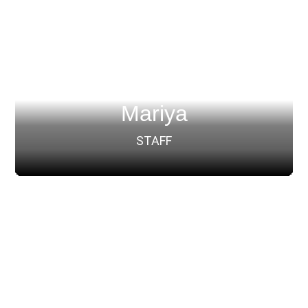
Mariya
STAFF