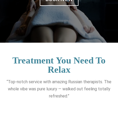
Treatment You Need To
Relax
“Top-notch service with amazing Russian therapists. The
whole vibe was pure luxury — walked out feeling totally
refreshed.”