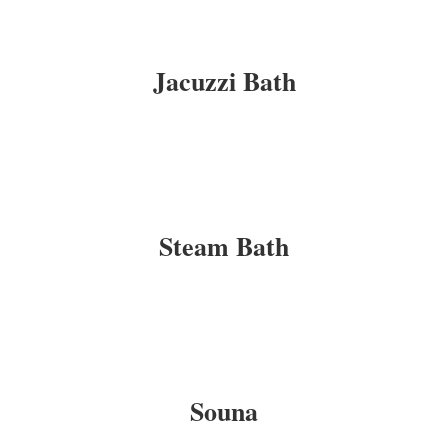
Jacuzzi Bath
Steam Bath
Souna