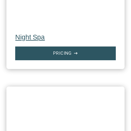
Night Spa
PRICING
$