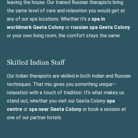
leaving the house. Our trained Russian therapists bring
the same level of care and relaxation you would get at
any of our spa locations. Whether it’s a
spa in
worldmark Geeta Colony
or
russian spa Geeta Colony
or your own living room, the comfort stays the same.
Skilled Indian Staff
Our Indian therapists are skilled in both Indian and Russian
techniques. That mix gives you something unique—
relaxation with a touch of tradition. It’s what makes us
stand out, whether you visit our Geeta Colony
spa
centre
or
spa near Geeta Colony
or book a session at
one of our partner hotels.